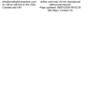
info@southafricanartists.com
artists and may not be reproduced
or call us toll-free in the USA,
without permission
Canada and UK!
Page updated: 08/07/2026 08:42:20
Site Map
|
Contact Us