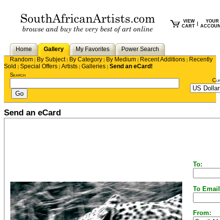
VIEW
YOUR
|
CART
ACCOU
Home
Gallery
My Favorites
Power Search
Random
By Subject
By Category
By Medium
Recent Additions
Recently
|
|
|
|
|
Sold
Special Offers
Artists
Galleries
Send an eCard!
|
|
|
|
Search
Cu
Send an eCard
To:
To Email
From: