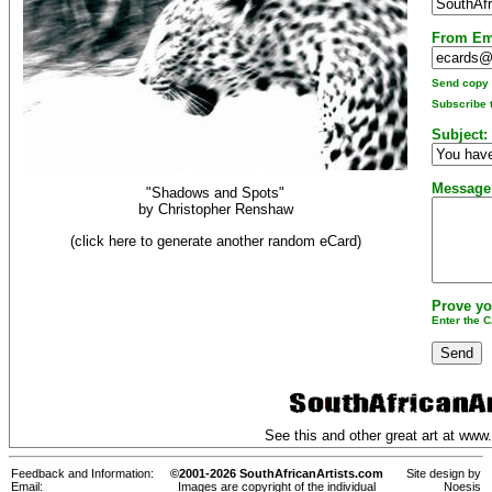
From Em
Send copy t
Subscribe t
Subject:
Message
"Shadows and Spots"
by
Christopher Renshaw
(click here to generate another random eCard)
Prove yo
Enter the 
See this and other great art at
www.
Feedback and Information:
©2001-2026 SouthAfricanArtists.com
Site design by
Email:
Images are copyright of the individual
Noesis