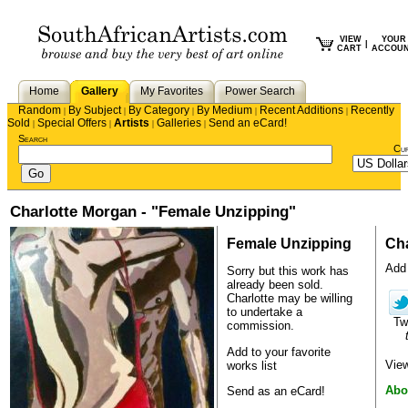
VIEW
YOUR
|
CART
ACCOU
Home
Gallery
My Favorites
Power Search
Random
By Subject
By Category
By Medium
Recent Additions
Recently
|
|
|
|
|
Sold
Special Offers
Artists
Galleries
Send an eCard!
|
|
|
|
Search
Cu
Charlotte Morgan - "Female Unzipping"
Female Unzipping
Cha
Add 
Sorry but this work has
already been sold.
Charlotte
may be willing
to undertake a
Tw
commission.
Add to your favorite
View
works list
Abo
Send as an eCard!