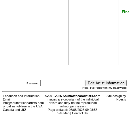
Find
Password:
Help! I've forgotten my password!
Feedback and Information:
©2001-2026 SouthAfricanArtists.com
Site design by
Email:
Images are copyright of the individual
Noesis
info@southafricanartists.com
artists and may not be reproduced
or call us toll-free in the USA,
without permission
Canada and UK!
Page updated: 08/08/2026 09:28:56
Site Map
|
Contact Us