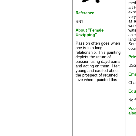
med
art 
expr
Reference
very
as a
RN1
work
wate
About "Female
anim
Unzipping"
land
Passion often goes when
Sout
one is in a long
coun
relationship. This painting
Pri
depicts the return of
passion using daydreams
US$
and acting on them. I felt
young and excited about
Ema
the prospect of returned
love when I painted this.
Char
Edu
No f
Peo
als