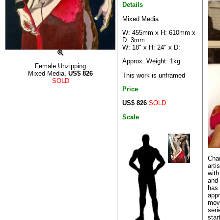
Details
Mixed Media
W: 455mm x H: 610mm x
D: 3mm
W: 18" x H: 24" x D:
Approx. Weight: 1kg
Female Unzipping
Mixed Media,
US$
826
This work is unframed
SOLD
Price
US$ 826
SOLD
Scale
Char
arti
with
and 
has 
appr
movi
seri
star