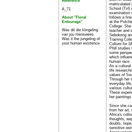
Reference
matriculated 
School (Tvl) 
A_71
examination 
follows a fin
About "Floral
at the Potch
Entourage"
College. She
Was dit die klingeling
teacher and 
van jou menswees.
Sebokeng and
Was it the jungeling of
Training Coll
your human existence
Culture for 1
Phill studies
some perspec
which influe
human race.
As a cultural 
life research
values of Sou
Through her 
everyday lif
various cultu
These experie
her paintings
Since she can
from her art,
Africa's collo
thoughts, way
doubts, hope,
sensitive wor