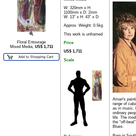
W: 320mm x H:
1100mm x D: 2mm
W: 13" x H: 43" x D:
Approx. Weight: 0.5kg
This work is unframed
Floral Entourage
Price
Mixed Media,
US$
1,711
US$ 1,711
Scale
Amari's paint
range of cab
as in music, 
ordinary peop
life. The mod
the "off-beat
Blues.
Born in South