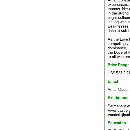
Amari consta
experiences, e
manner. Her c
in the strong
bright collour
jesting with 
weaknesses a
definite sub-
As the Love B
compellingly, 
dominance,
the Dove of 
to all who ar
Price Range
US$ 523-2,2
Email
Amari@southa
Exhibitions
Permanent exh
River castle 
Vanderbijlpar
Education