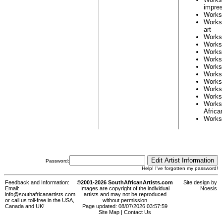
impres
Works
Works
art
Works
Works
Works
Works
Works
Works
Works
Works
Works
Works
Africa
Works
Password:
Help! I've forgotten my password!
Feedback and Information:
©2001-2026 SouthAfricanArtists.com
Site design by
Email:
Images are copyright of the individual
Noesis
info@southafricanartists.com
artists and may not be reproduced
or call us toll-free in the USA,
without permission
Canada and UK!
Page updated: 08/07/2026 03:57:59
Site Map
|
Contact Us