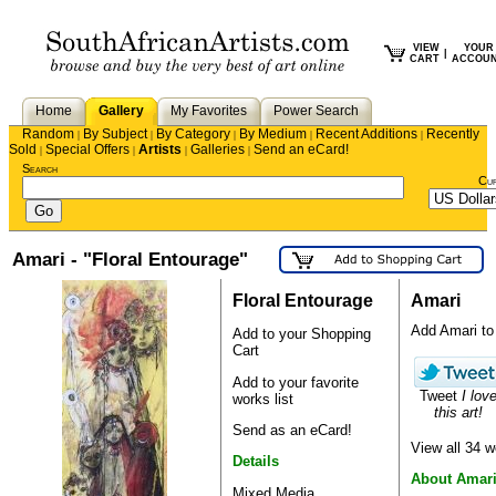
VIEW
YOUR
|
CART
ACCOU
Home
Gallery
My Favorites
Power Search
Random
By Subject
By Category
By Medium
Recent Additions
Recently
|
|
|
|
|
Sold
Special Offers
Artists
Galleries
Send an eCard!
|
|
|
|
Search
Cu
Amari - "Floral Entourage"
Floral Entourage
Amari
Add Amari to y
Add to your Shopping
Cart
Add to your favorite
Tweet
I lov
works list
this art!
Send as an eCard!
View all 34 
Details
About Amar
Mixed Media