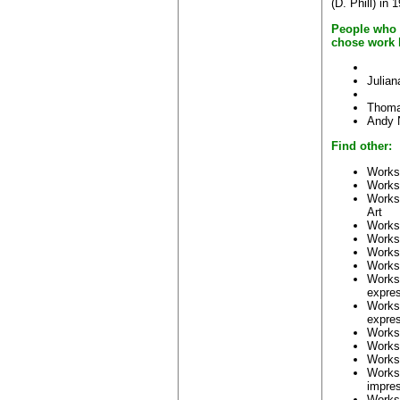
(D. Phill) in 
People who 
chose work 
Julia
Thoma
Andy 
Find other:
Works
Works
Works
Art
Works
Works
Works
Works
Works
expre
Works
expres
Works
Works
Works
Works
impre
Works