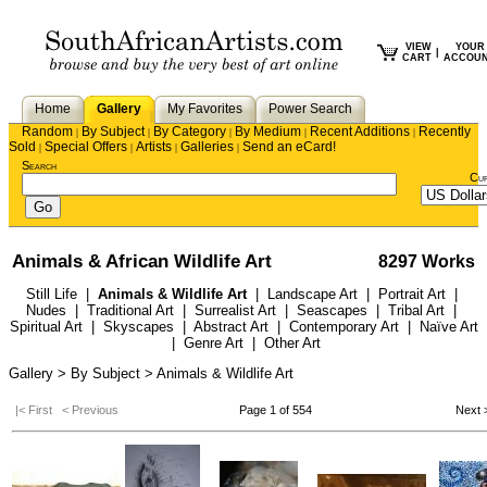
VIEW
YOUR
|
CART
ACCOU
Home
Gallery
My Favorites
Power Search
Random
By Subject
By Category
By Medium
Recent Additions
Recently
|
|
|
|
|
Sold
Special Offers
Artists
Galleries
Send an eCard!
|
|
|
|
Search
Cu
Animals & African Wildlife Art
8297 Works
Still Life
|
Animals & Wildlife Art
|
Landscape Art
|
Portrait Art
|
Nudes
|
Traditional Art
|
Surrealist Art
|
Seascapes
|
Tribal Art
|
Spiritual Art
|
Skyscapes
|
Abstract Art
|
Contemporary Art
|
Naïve Art
|
Genre Art
|
Other Art
Gallery > By Subject > Animals & Wildlife Art
|< First
< Previous
Page 1 of 554
Next