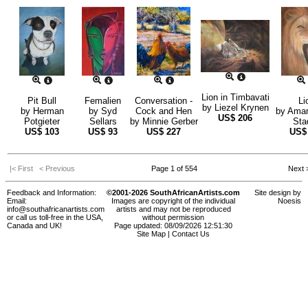
Lion in Timbavati
Pit Bull
Femalien
Conversation -
Li
by
Liezel Krynen
by
Herman
by
Syd
Cock and Hen
by
Aman
US$
206
Potgieter
Sellars
by
Minnie Gerber
Sta
US$
103
US$
93
US$
227
US
|< First
< Previous
Page 1 of 554
Next
Feedback and Information:
©2001-2026 SouthAfricanArtists.com
Site design by
Email:
Images are copyright of the individual
Noesis
info@southafricanartists.com
artists and may not be reproduced
or call us toll-free in the USA,
without permission
Canada and UK!
Page updated: 08/09/2026 12:51:30
Site Map
|
Contact Us