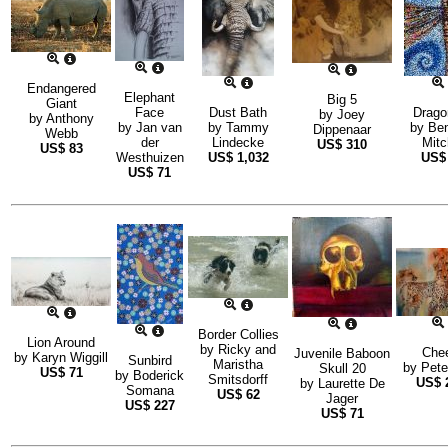
Endangered
Elephant
Big 5
Giant
Face
Dust Bath
Drago
by
Joey
by
Anthony
by
Jan van
by
Tammy
by
Be
Dippenaar
Webb
der
Lindecke
Mitc
US$
310
US$
83
Westhuizen
US$
1,032
US
US$
71
Border Collies
Lion Around
by
Ricky and
Che
Juvenile Baboon
by
Karyn Wiggill
Sunbird
Maristha
by
Pete
Skull 20
US$
71
by
Boderick
Smitsdorff
US$
by
Laurette De
Somana
US$
62
Jager
US$
227
US$
71