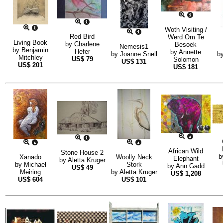
Woth Visiting /
Red Bird
Werd Om Te
Living Book
by
Charlene
Besoek
Nemesis1
by
Benjamin
Hefer
by
Annette
by
Joanne Snell
b
Mitchley
US$
79
Solomon
US$
131
US$
201
US$
181
African Wild
Stone House 2
b
Xanado
Woolly Neck
Elephant
by
Aletta Kruger
by
Michael
Stork
by
Ann Gadd
US$
49
Meiring
by
Aletta Kruger
US$
1,208
US$
604
US$
101