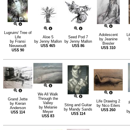
Lugruim/ Tree of
Adolescent
Li
Life
Aloe 5
Seed Pod 7
by
Jeanine
by
Fransi
by
Jenny Mallon
by
Jenny Mallon
Bresler
Nieuwoudt
US$
465
US$
86
US$
310
US$
90
We All Walk
Through the
Grand Jette
Life Drawing 2
Valley
by
Kieran
Sting and Guitar
by
Nico Eilers
by
Melanie
Anderson
by
Mandy Sands
US$
260
b
Meyer
US$
114
US$
114
US$
83