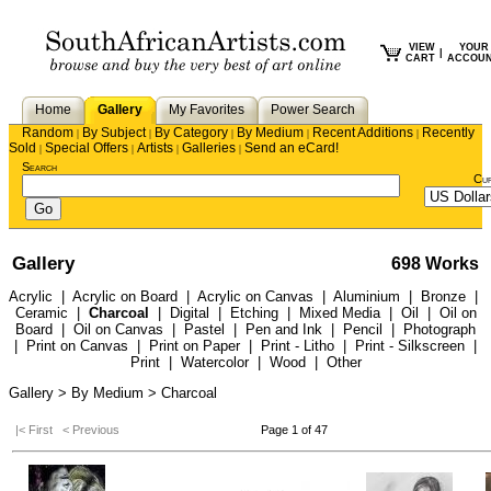
VIEW
YOUR
|
CART
ACCOU
Home
Gallery
My Favorites
Power Search
Random
By Subject
By Category
By Medium
Recent Additions
Recently
|
|
|
|
|
Sold
Special Offers
Artists
Galleries
Send an eCard!
|
|
|
|
Search
Cu
Gallery
698 Works
Acrylic
|
Acrylic on Board
|
Acrylic on Canvas
|
Aluminium
|
Bronze
|
Ceramic
|
Charcoal
|
Digital
|
Etching
|
Mixed Media
|
Oil
|
Oil on
Board
|
Oil on Canvas
|
Pastel
|
Pen and Ink
|
Pencil
|
Photograph
|
Print on Canvas
|
Print on Paper
|
Print - Litho
|
Print - Silkscreen
|
Print
|
Watercolor
|
Wood
|
Other
Gallery > By Medium > Charcoal
|< First
< Previous
Page 1 of 47