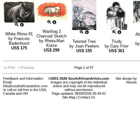
Warthog 2
White Rhino #1
Ab
Charcoal Sketch
by
Francois
by
Rheta-Mari
Twisted Tree
Trudy
Badenhorst
b
Kotze
by
Joan Peeters
by
Gary Frier
US$
175
US$
299
US$
155
US$
361
|< First
< Previous
Page 1 of 47
Feedback and Information:
©2001-2026 SouthAfricanArtists.com
Site design by
Email:
Images are copyright of the individual
Noesis
info@southafricanartists.com
artists and may not be reproduced
or call us toll-free in the USA,
without permission
Canada and UK!
Page updated: 08/09/2026 05:49:42
Site Map
|
Contact Us