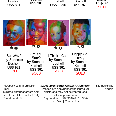
Boshoff
Boshoff
Boshoff
US$
981
US$
361
US$
361
US$
1,290
US$
361
SOLD
Are You
Happy-Go-
But Why?
I Think I Can!
Sure?
Lucky!
by
Sannette
by
Sannette
by
Sannette
by
Sannette
Boshoff
Boshoff
Boshoff
Boshoff
US$
981
US$
361
US$
361
US$
981
SOLD
SOLD
SOLD
SOLD
Feedback and Information:
©2001-2026 SouthAfricanArtists.com
Site design by
Email:
Images are copyright of the individual
Noesis
info@southafricanartists.com
artists and may not be reproduced
or call us toll-free in the USA,
without permission
Canada and UK!
Page updated: 08/09/2026 01:59:54
Site Map
|
Contact Us