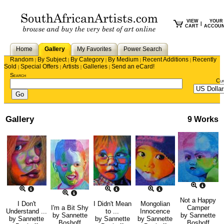
VIEW
YOUR
|
CART
ACCOU
Home
Gallery
My Favorites
Power Search
Random
By Subject
By Category
By Medium
Recent Additions
Recently
|
|
|
|
|
Sold
Special Offers
Artists
Galleries
Send an eCard!
|
|
|
|
Search
Cu
Gallery
9 Works
Not a Happy
I Don't
I Didn't Mean
Mongolian
I'm a Bit Shy
Camper
Understand ...
to ...
Innocence
by
Sannette
by
Sannette
by
Sannette
by
Sannette
by
Sannette
Boshoff
Boshoff