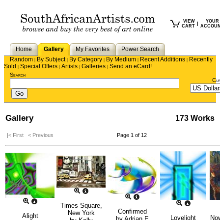
VIEW
YOUR
|
CART
ACCOU
Home
Gallery
My Favorites
Power Search
Random
By Subject
By Category
By Medium
Recent Additions
Recently
|
|
|
|
|
Sold
Special Offers
Artists
Galleries
Send an eCard!
|
|
|
|
Search
Cu
Gallery
173 Works
|< First
< Previous
Page 1 of 12
Times Square,
Confirmed
New York
Alight
Lovelight
No
by
Adrian E