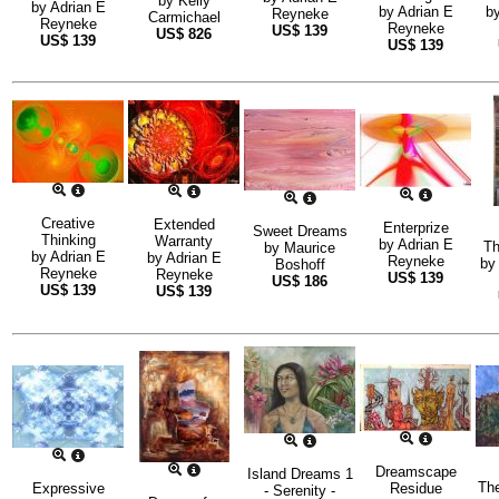
by
Kelly
by
Adrian E
by
Adrian E
b
Reyneke
Carmichael
Reyneke
Reyneke
US$
139
US$
826
US$
139
US$
139
Creative
Extended
Enterprize
Sweet Dreams
Thinking
Warranty
by
Adrian E
Th
by
Maurice
by
Adrian E
by
Adrian E
Reyneke
b
Boshoff
Reyneke
Reyneke
US$
139
US$
186
US$
139
US$
139
Dreamscape
Island Dreams 1
Th
Expressive
Residue
- Serenity -