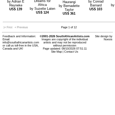
Dreams for
by
Adrian E
by
Conrad
Haurangi
Africa
b
Reyneke
Barnard
by
Bernadette
by
Suzette Laten
US$
139
US$
103
Taylor
US$
124
US$
361
|< First
< Previous
Page 1 of 12
Feedback and Information:
©2001-2026 SouthAfricanArtists.com
Site design by
Email:
Images are copyright of the individual
Noesis
info@southafricanartists.com
artists and may not be reproduced
or call us toll-free in the USA,
without permission
Canada and UK!
Page updated: 08/10/2026 07:51:11
Site Map
|
Contact Us