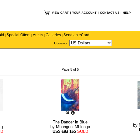
VIEW CART
|
YOUR ACCOUNT
|
CONTACT US
|
HELP
old
Special Offers
Artists
Galleries
Send an eCard!
|
|
|
|
Currency
Page 5 of 5
The Dancer in Blue
by
rg
by
Mbongeni Mhlongo
LD
US$
183
165
SOLD