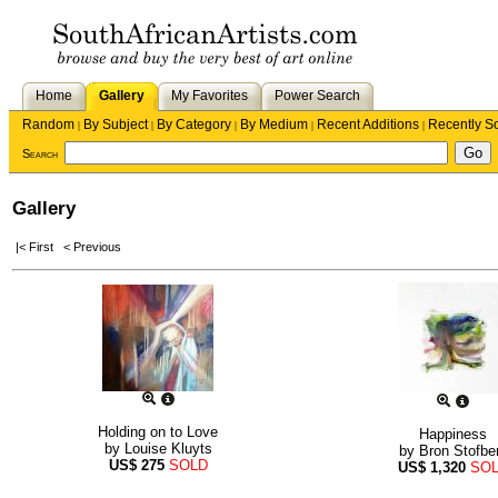
Home
Gallery
My Favorites
Power Search
Random
By Subject
By Category
By Medium
Recent Additions
Recently S
|
|
|
|
|
Search
Gallery
|< First
< Previous
Holding on to Love
Happiness
by
Louise Kluyts
by
Bron Stofbe
US$
275
SOLD
US$
1,320
SO