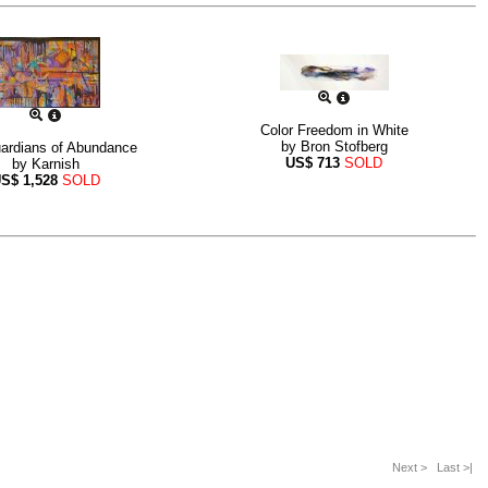
Color Freedom in White
by
Bron Stofberg
ardians of Abundance
US$
713
SOLD
by
Karnish
US$
1,528
SOLD
Next >
Last >|