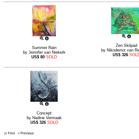
Zen Skilpad
Summer Rain
by
Nikodemis van R
by
Jennifer van Niekerk
US$
326
SOL
US$
80
SOLD
Concept
by
Nadine Vermaak
US$
326
SOLD
|< First
< Previous