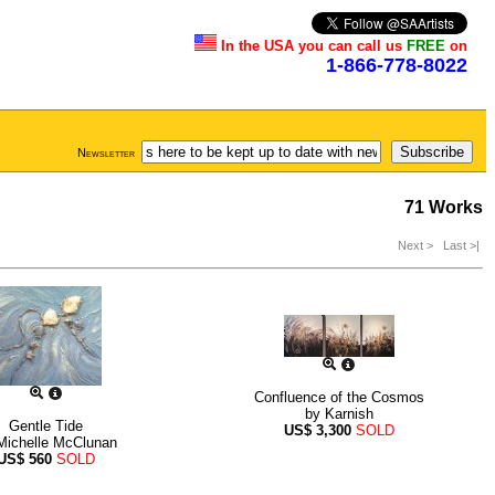
In the USA you can call us
FREE
on
1-866-778-8022
Newsletter
71 Works
Next >
Last >|
Confluence of the Cosmos
by
Karnish
Gentle Tide
US$
3,300
SOLD
Michelle McClunan
US$
560
SOLD