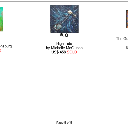
The Gu
High Tide
ensburg
by
Michelle McClunan
D
US$
458
SOLD
Page 5 of 5