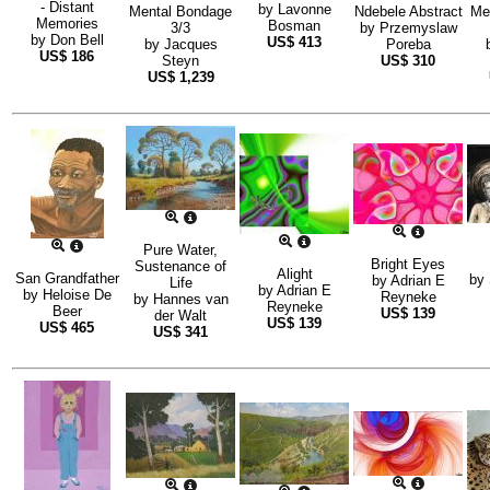
- Distant
by
Lavonne
Mental Bondage
Ndebele Abstract
Me
Memories
Bosman
3/3
by
Przemyslaw
by
Don Bell
US$
413
by
Jacques
Poreba
US$
186
Steyn
US$
310
US$
1,239
Pure Water,
Bright Eyes
Sustenance of
Alight
San Grandfather
by
by
Adrian E
Life
by
Adrian E
by
Heloise De
Reyneke
by
Hannes van
Reyneke
Beer
US$
139
der Walt
US$
139
US$
465
US$
341