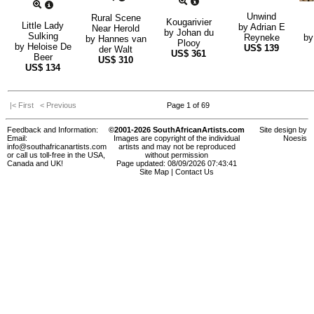
Unwind
Rural Scene
Kougarivier
Little Lady
by
Adrian E
Near Herold
by
Johan du
Sulking
Reyneke
b
by
Hannes van
Plooy
by
Heloise De
US$
139
der Walt
US$
361
Beer
US$
310
US$
134
|< First
< Previous
Page 1 of 69
Feedback and Information:
©2001-2026 SouthAfricanArtists.com
Site design by
Email:
Images are copyright of the individual
Noesis
info@southafricanartists.com
artists and may not be reproduced
or call us toll-free in the USA,
without permission
Canada and UK!
Page updated: 08/09/2026 07:43:41
Site Map
|
Contact Us