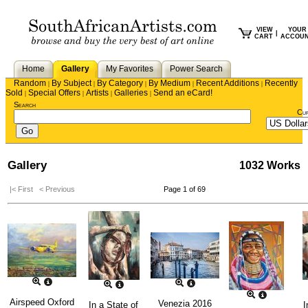
VIEW
YOUR
|
CART
ACCOU
Home
Gallery
My Favorites
Power Search
Random
By Subject
By Category
By Medium
Recent Additions
Recently
|
|
|
|
|
Sold
Special Offers
Artists
Galleries
Send an eCard!
|
|
|
|
Search
Cu
Gallery
1032 Works
|< First
< Previous
Page 1 of 69
Airspeed Oxford
Venezia 2016
In a State of
I