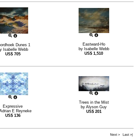
Eastward-Ho
ordhoek Dunes 1
by
Isabelle Webb
by
Isabelle Webb
US$
1,510
US$
705
Trees in the Mist
Expressive
by
Alyson Guy
Adrian E Reyneke
US$
201
US$
136
Next >
Last >|