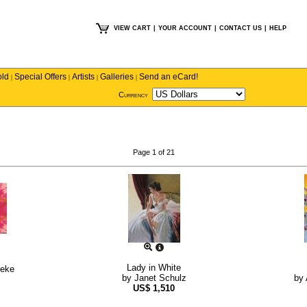
VIEW CART
|
YOUR ACCOUNT
|
CONTACT US
|
HELP
old
Special Offers
Artists
Galleries
Send an eCard!
|
|
|
|
Currency
Page 1 of 21
Lady in White
neke
by
Janet Schulz
by
US$
1,510