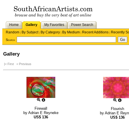
Home
Gallery
My Favorites
Power Search
Random
By Subject
By Category
By Medium
Recent Additions
Recently S
|
|
|
|
|
Search
Gallery
|< First
< Previous
Firewall
Flourish
by
Adrian E Reyneke
by
Adrian E Rey
US$
136
US$
136