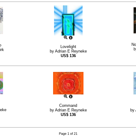
No
o
Lovelight
rk
by
Adrian E Reyneke
US$
136
Command
neke
by
Adrian E Reyneke
by
US$
136
Page 1 of 21