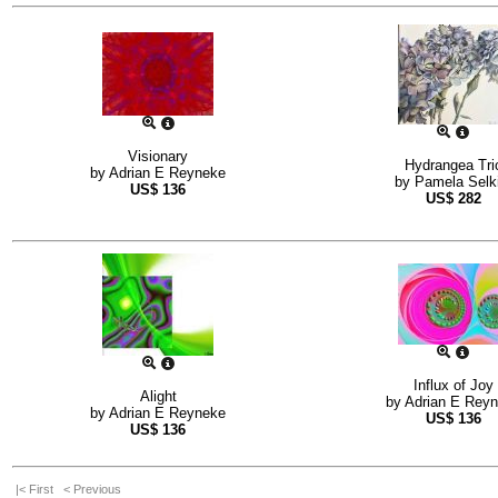
Visionary
Hydrangea Tri
by
Adrian E Reyneke
by
Pamela Selki
US$
136
US$
282
Influx of Joy
Alight
by
Adrian E Rey
by
Adrian E Reyneke
US$
136
US$
136
|< First
< Previous