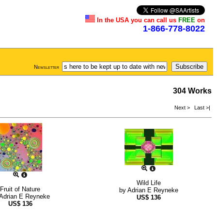
In the USA you can call us
FREE
on
1-866-778-8022
Newsletter
304 Works
Next >
Last >|
Wild Life
Fruit of Nature
by
Adrian E Reyneke
Adrian E Reyneke
US$
136
US$
136