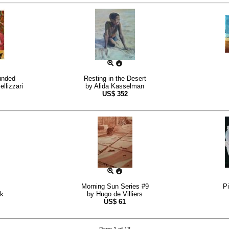
unded
Resting in the Desert
llizzari
by
Alida Kasselman
US$
352
Morning Sun Series #9
P
k
by
Hugo de Villiers
US$
61