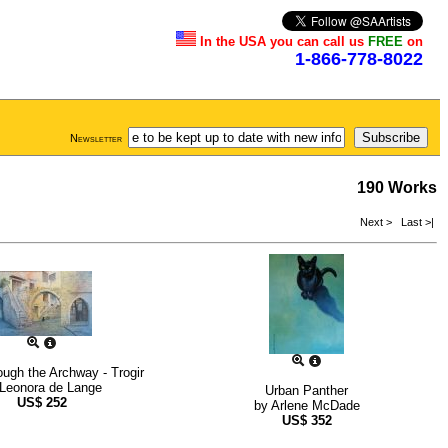
In the USA you can call us
FREE
on
1-866-778-8022
Newsletter
190 Works
Next >
Last >|
ugh the Archway - Trogir
Leonora de Lange
Urban Panther
US$
252
by
Arlene McDade
US$
352