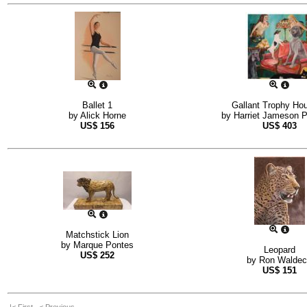
Ballet 1
Gallant Trophy Ho
by
Alick Horne
by
Harriet Jameson Pe
US$
156
US$
403
Matchstick Lion
by
Marque Pontes
Leopard
US$
252
by
Ron Waldec
US$
151