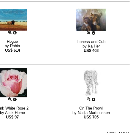
Rogue
Lioness and Cub
by
Robin
by
Ka Her
US$
614
US$
403
ink White Rose 2
On The Prowl
by
Alick Horne
by
Nadja Martinussen
US$
97
US$
705