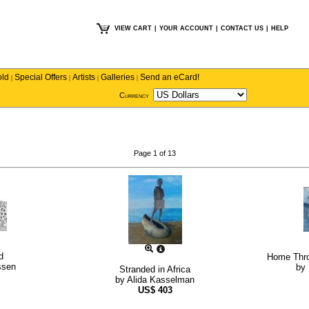
VIEW CART
|
YOUR ACCOUNT
|
CONTACT US
|
HELP
old
Special Offers
Artists
Galleries
Send an eCard!
|
|
|
|
Currency
Page 1 of 13
d
Home Thro
ssen
by
Stranded in Africa
by
Alida Kasselman
US$
403