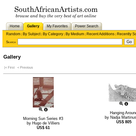
Home
Gallery
My Favorites
Power Search
Random
By Subject
By Category
By Medium
Recent Additions
Recently S
|
|
|
|
|
Search
Gallery
|< First
< Previous
Hanging Aroun
by
Nadja Martinu
Morning Sun Series #3
US$
805
by
Hugo de Villiers
US$
61