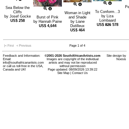
Pe
Sea Below the
To Conform...3
Cliffs
Woman in Light
by
Liza
by
Josef Gocke
Burst of Pink
and Shade
Lombaard
US$
258
by
Hannah Paine
by
Liane
US$
826
578
US$
4,644
Dutilleux
US$
464
|< First
< Previous
Page 1 of 4
Feedback and Information:
©2001-2026 SouthAfricanArtists.com
Site design by
Email:
Images are copyright of the individual
Noesis
info@southafricanartists.com
artists and may not be reproduced
or call us toll-free in the USA,
without permission
Canada and UK!
Page updated: 08/09/2026 13:39:22
Site Map
|
Contact Us