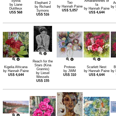
Sylvia
Amaranthines of
Tao
Elephant 2
A
by
Liane
Ia
by
Hannah Paine
by
Richard
by
Dutilleux
by
Hannah Paine
US$
5,057
Symons
US$
568
US$
4,644
US$
516
Reach for the
Stars (Kina
Kigelia Africana
Proteas
Scarlett Nest
B
Grannis)
by
Hannah Paine
by
JWM
by
Hannah Paine
by
by
Liesel
US$
4,644
US$
310
US$
4,644
Wessels
US$
155