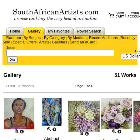
VIEW
YOUR
|
CART
ACCOU
Home
Gallery
My Favorites
Power Search
Random
By Subject
By Category
By Medium
Recent Additions
Recently
|
|
|
|
|
Sold
Special Offers
Artists
Galleries
Send an eCard!
|
|
|
|
Search
Cu
Gallery
51 Works
|< First
< Previous
Page 1 of 4
Abstract