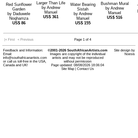
Larger Than Life
Bushman Mural
Red Sunflower
Water Bearing
by
Andrew
by
Andrew
Garden
Sistah
Manuel
Manuel
by
Daduwele
by
Andrew
US$
361
US$
516
Noqhamza
Manuel
US$
86
US$
155
|< First
< Previous
Page 1 of 4
Feedback and Information:
©2001-2026 SouthAfricanArtists.com
Site design by
Email:
Images are copyright of the individual
Noesis
info@southafricanartists.com
artists and may not be reproduced
or call us toll-free in the USA,
without permission
Canada and UK!
Page updated: 08/08/2026 18:06:04
Site Map
|
Contact Us