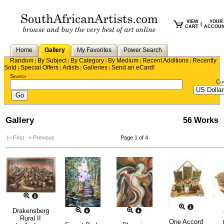
VIEW
YOUR
|
CART
ACCOU
Home
Gallery
My Favorites
Power Search
Random
By Subject
By Category
By Medium
Recent Additions
Recently
|
|
|
|
|
Sold
Special Offers
Artists
Galleries
Send an eCard!
|
|
|
|
Search
Cu
Gallery
56 Works
|< First
< Previous
Page 1 of 4
Drakensberg
Rural II
One Accord