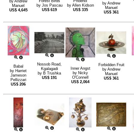
Forest Birds
Phoenix
by
Andrew
by
Andrew
by
Jos Pascau
by
Allen Kidson
Manuel
Manuel
US$
619
US$
335
US$
4,645
US$
361
Nossob Road,
Forbidden Fruit
Babal
Inner Angst
Kgalagadi
by
Andrew
by
Harriet
by
Nicky
by
B Trushka
Manuel
Jameson
O'Connell
US$
191
US$
361
Pellizzari
US$
2,064
US$
206