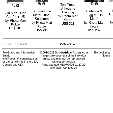
Two Trees
Silhouette
Birdman 3 in
Ballerina &
Painting
Old Man - Lino
Ba
Metal Tribal
Juggler 2 in
by
Rheta-Mari
Cut Print 1/5
Sculpture
Metal
Kotze
by
Rheta-Mari
b
by
Rheta-Mari
by
Rheta-Mari
US$
302
Kotze
Kotze
Kotze
US$
201
US$
211
US$
232
|< First
< Previous
Page 1 of 10
Feedback and Information:
©2001-2026 SouthAfricanArtists.com
Site design by
Email:
Images are copyright of the individual
Noesis
info@southafricanartists.com
artists and may not be reproduced
or call us toll-free in the USA,
without permission
Canada and UK!
Page updated: 08/07/2026 01:27:22
Site Map
|
Contact Us