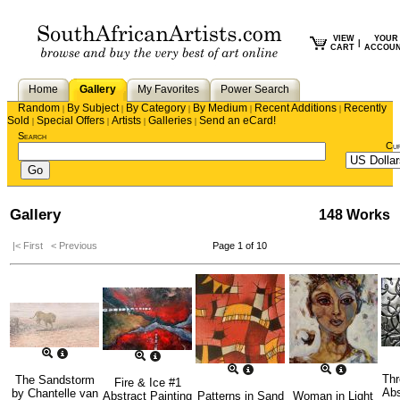
VIEW
YOUR
|
CART
ACCOU
Home
Gallery
My Favorites
Power Search
Random
By Subject
By Category
By Medium
Recent Additions
Recently
|
|
|
|
|
Sold
Special Offers
Artists
Galleries
Send an eCard!
|
|
|
|
Search
Cu
Gallery
148 Works
|< First
< Previous
Page 1 of 10
Thr
The Sandstorm
Fire & Ice #1
Abs
by
Chantelle van
Abstract Painting
Patterns in Sand
Woman in Light