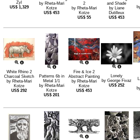
Zyl
by
Rheta-Mari
2
and Shade
b
US$
1,329
Kotze
by
Rheta-Mari
by
Liane
US$
453
Kotze
Dutilleux
US$
55
US$
453
White Rhino 2
Fire & Ice 2
Lonely
Patterns 6b in
Charcoal Sketch
Abstract Painting
L
by
George Fivaz
Metal 1/1
by
Rheta-Mari
by
Rheta-Mari
US$
252
by
Rheta-Mari
Kotze
Kotze
b
Kotze
US$
292
US$
453
US$
201