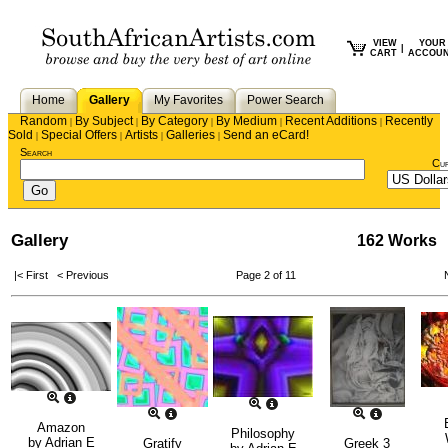
VIEW
YOUR
|
CART
ACCOU
Home
Gallery
My Favorites
Power Search
Random
By Subject
By Category
By Medium
Recent Additions
Recently
|
|
|
|
|
Sold
Special Offers
Artists
Galleries
Send an eCard!
|
|
|
|
Search
Cu
Gallery
162 Works
|< First
< Previous
Page 2 of 11
Amazon
Philosophy
by
Adrian E
Gratify
Greek 3