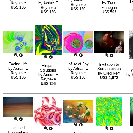
by
Adrian E
b
Reyneke
by
Adrian E
by
Tess
Reyneke
US$
136
Reyneke
Flanegan
US$
136
US$
136
US$
503
Facing Life
Influx of Joy
Invitation to
Elegant
by
Adrian E
by
Adrian E
Sardanapalus
Solutions
W
Reyneke
Reyneke
by
Greg Kerr
by
Adrian E
by
US$
136
US$
136
US$
1,872
Reyneke
US$
136
Untitled
Tropospheric