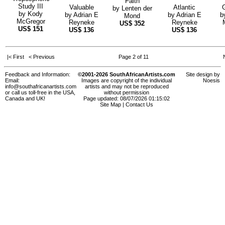
Faith
Study III
Valuable
Atlantic
by
Lenten der
by
Kody
by
Adrian E
by
Adrian E
b
Mond
McGregor
Reyneke
Reyneke
US$
352
US$
151
US$
136
US$
136
|< First
< Previous
Page 2 of 11
Feedback and Information:
©2001-2026 SouthAfricanArtists.com
Site design by
Email:
Images are copyright of the individual
Noesis
info@southafricanartists.com
artists and may not be reproduced
or call us toll-free in the USA,
without permission
Canada and UK!
Page updated: 08/07/2026 01:15:02
Site Map
|
Contact Us