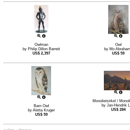
Owlman
Owl
by
Philip Dillon Barrett
by
Mo Abraha
US$
2,397
US$
59
Monolietsirkel / Monoli
by
Jan-Hendrik L
Barn Owl
US$
284
by
Aletta Kruger
US$
59