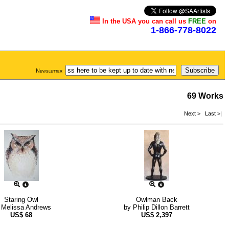
In the USA you can call us
FREE
on
1-866-778-8022
Newsletter
69 Works
Next >
Last >|
Staring Owl
Owlman Back
y
Melissa Andrews
by
Philip Dillon Barrett
US$
68
US$
2,397