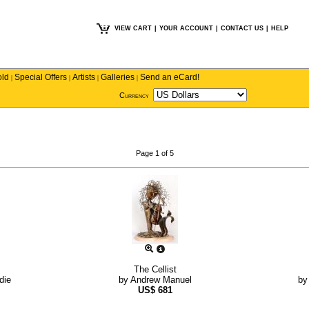
VIEW CART
|
YOUR ACCOUNT
|
CONTACT US
|
HELP
old
Special Offers
Artists
Galleries
Send an eCard!
|
|
|
|
Currency
Page 1 of 5
The Cellist
die
by
Andrew Manuel
b
US$
681