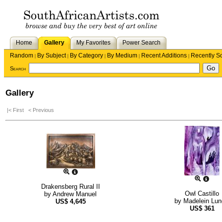
Home
Gallery
My Favorites
Power Search
Random
By Subject
By Category
By Medium
Recent Additions
Recently S
|
|
|
|
|
Search
Gallery
|< First
< Previous
Drakensberg Rural II
Owl Castillo
by
Andrew Manuel
by
Madelein Lun
US$
4,645
US$
361