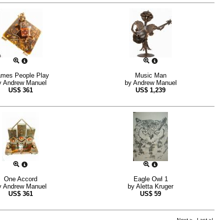
mes People Play
Music Man
y
Andrew Manuel
by
Andrew Manuel
US$
361
US$
1,239
One Accord
Eagle Owl 1
y
Andrew Manuel
by
Aletta Kruger
US$
361
US$
59