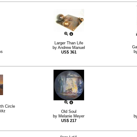
Larger Than Life
Ga
by
Andrew Manuel
ms
b
US$
361
th Circle
ötz
Old Soul
by
Melanie Meyer
b
US$
217