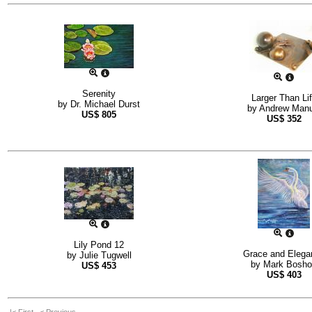
Serenity
Larger Than Li
by
Dr. Michael Durst
by
Andrew Manu
US$
805
US$
352
Lily Pond 12
Grace and Elega
by
Julie Tugwell
by
Mark Bosho
US$
453
US$
403