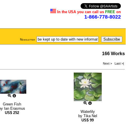
In the USA you can call us
FREE
on
1-866-778-8022
Newsletter
166 Works
Next >
Last >|
Green Fish
by
Ian Erasmus
Waterlily
US$
252
by
Tika Nel
US$
99