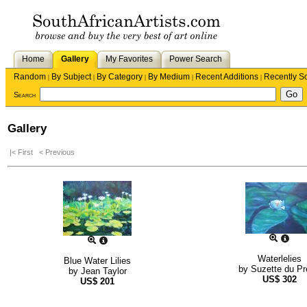
Home
Gallery
My Favorites
Power Search
Random
By Subject
By Category
By Medium
Recent Additions
Recently S
|
|
|
|
|
Search
Gallery
|< First
< Previous
Waterlelies
Blue Water Lilies
by
Suzette du P
by
Jean Taylor
US$
302
US$
201