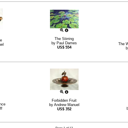
The Stirring
fe
by
Paul Dames
The W
el
US$
554
Forbidden Fruit
nce
by
Andrew Manuel
ff
US$
352