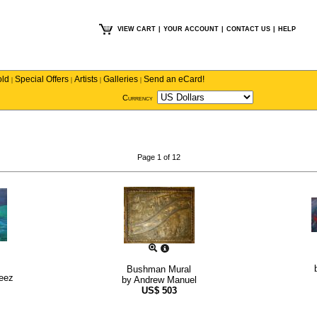
VIEW CART
|
YOUR ACCOUNT
|
CONTACT US
|
HELP
old
Special Offers
Artists
Galleries
Send an eCard!
|
|
|
|
Currency
Page 1 of 12
Bushman Mural
reez
by
Andrew Manuel
US$
503