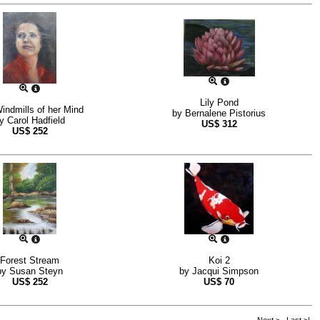
Lily Pond
indmills of her Mind
by
Bernalene Pistorius
by
Carol Hadfield
US$
312
US$
252
Forest Stream
Koi 2
by
Susan Steyn
by
Jacqui Simpson
US$
252
US$
70