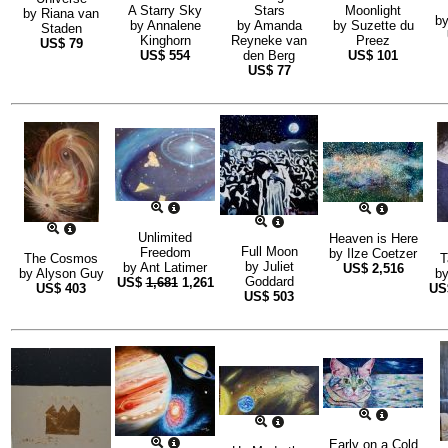
A Starry Sky
Stars
Moonlight
by
Riana van
b
by
Annalene
by
Amanda
by
Suzette du
Staden
Kinghorn
Reyneke van
Preez
US$
79
US$
554
den Berg
US$
101
US$
77
Unlimited
Heaven is Here
Full Moon
Freedom
by
Ilze Coetzer
The Cosmos
T
by
Juliet
by
Ant Latimer
US$
2,516
by
Alyson Guy
b
Goddard
US$
1,681
1,261
US$
403
US
US$
503
Early on a Cold