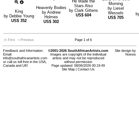
He Made the
Morning
Stars Also
Heavenly Bodies
by
Liesel
by
Clark Gittens
King
by
Andrew
Wessels
b
US$
604
by
Debbie Young
Holmes
US$
705
US$
352
US$
302
|< First
< Previous
Page 1 of 6
Feedback and Information:
©2001-2026 SouthAfricanArtists.com
Site design by
Email:
Images are copyright of the individual
Noesis
info@southafricanartists.com
artists and may not be reproduced
or call us toll-free in the USA,
without permission
Canada and UK!
Page updated: 08/06/2026 00:19:49
Site Map
|
Contact Us