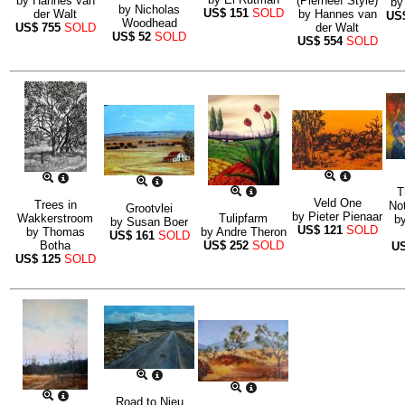
by
Hannes van
(Pierneef Style)
b
by
Nicholas
US$
151
SOLD
der Walt
by
Hannes van
US
Woodhead
US$
755
SOLD
der Walt
US$
52
SOLD
US$
554
SOLD
T
Veld One
Trees in
No
Grootvlei
by
Pieter Pienaar
Wakkerstroom
Tulipfarm
b
by
Susan Boer
US$
121
SOLD
by
Thomas
by
Andre Theron
US$
161
SOLD
Botha
US$
252
SOLD
U
US$
125
SOLD
Road to Nieu