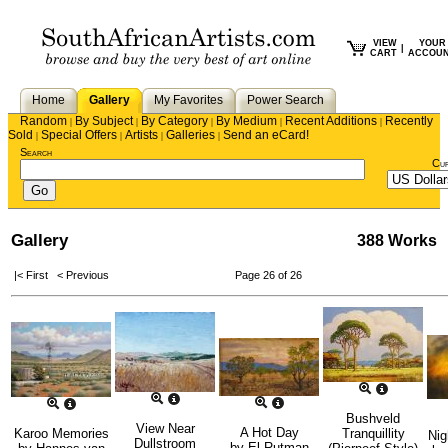
VIEW
YOUR
|
CART
ACCOU
Home
Gallery
My Favorites
Power Search
Random
By Subject
By Category
By Medium
Recent Additions
Recently
|
|
|
|
|
Sold
Special Offers
Artists
Galleries
Send an eCard!
|
|
|
|
Search
Cu
Gallery
388 Works
|< First
< Previous
Page 26 of 26
Bushveld
View Near
A Hot Day
Karoo Memories
Tranquillity
Nig
Dullstroom
by
El Rutman