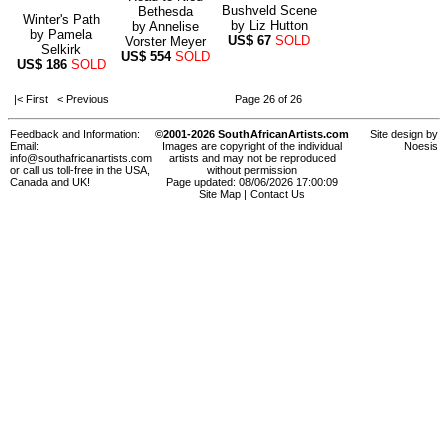
Bushveld Scene
Bethesda
Winter's Path
by
Liz Hutton
by
Annelise
by
Pamela
US$
67
SOLD
Vorster Meyer
Selkirk
US$
554
SOLD
US$
186
SOLD
|< First
< Previous
Page 26 of 26
Feedback and Information:
©2001-2026 SouthAfricanArtists.com
Site design by
Email:
Images are copyright of the individual
Noesis
info@southafricanartists.com
artists and may not be reproduced
or call us toll-free in the USA,
without permission
Canada and UK!
Page updated: 08/06/2026 17:00:09
Site Map
|
Contact Us