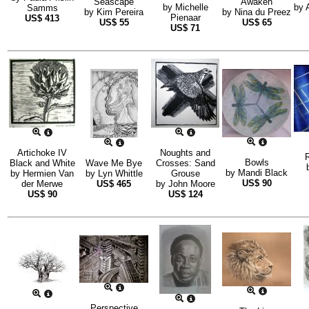
Seascape
Awaken
by
Michelle
by
Samms
by
Kim Pereira
by
Nina du Preez
Pienaar
US$
413
US$
55
US$
65
US$
71
Artichoke IV
Noughts and
Bowls
Black and White
Wave Me Bye
Crosses: Sand
by
Mandi Black
by
Hermien Van
by
Lyn Whittle
Grouse
US$
90
der Merwe
US$
465
by
John Moore
US$
90
US$
124
Perspective