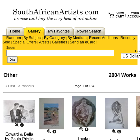
VIEW
YOUR
|
CART
ACCOU
Home
Gallery
My Favorites
Power Search
Random
By Subject
By Category
By Medium
Recent Additions
Recently
|
|
|
|
|
Sold
Special Offers
Artists
Galleries
Send an eCard!
|
|
|
|
Search
Cu
Other
2004 Works
|< First
< Previous
Page 1 of 134
Edward & Bella
Thinker
L
by
Paula Prislin