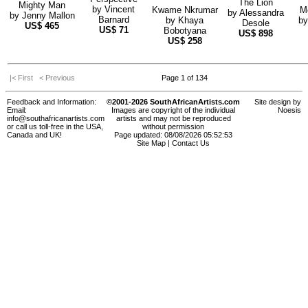
The Lion
Mighty Man
by
Vincent
Kwame Nkrumar
M
by
Alessandra
by
Jenny Mallon
Barnard
by
Khaya
b
Desole
US$
465
US$
71
Bobotyana
US$
898
US$
258
|< First
< Previous
Page 1 of 134
Feedback and Information:
©2001-2026 SouthAfricanArtists.com
Site design by
Email:
Images are copyright of the individual
Noesis
info@southafricanartists.com
artists and may not be reproduced
or call us toll-free in the USA,
without permission
Canada and UK!
Page updated: 08/08/2026 05:52:53
Site Map
|
Contact Us