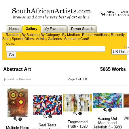
VIEW
YOUR
|
CART
ACCOU
Home
Gallery
My Favorites
Power Search
Random
By Subject
By Category
By Medium
Recent Additions
Recently
|
|
|
|
|
Sold
Special Offers
Artists
Galleries
Send an eCard!
|
|
|
|
Search
Cu
Abstract Art
5065 Works
|< First
< Previous
Page 1 of 338
Win
Raining Out
Fragmented
Martini and
Real Tears
Truth - 1520
Jellyfish 3 - 3980
Multiple Retro