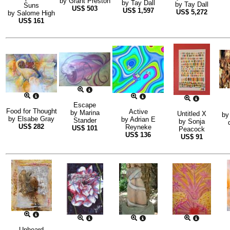
by
Grant Preston
by
Tay Dall
by
Tay Dall
Suns
US$
503
US$
1,597
US$
5,272
by
Salome High
US$
161
Escape
Food for Thought
Active
by
Marina
Untitled X
b
by
Elsabe Gray
by
Adrian E
Stander
by
Sonja
US$
282
Reyneke
US$
101
Peacock
US$
136
US$
91
Unheard