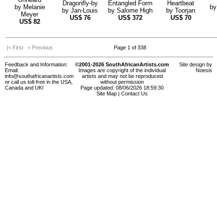
Dragonfly-by
Entangled Form
Heartbeat
by
Melanie
b
by
Jan-Louis
by
Salome High
by
Toorjan
Meyer
US$
76
US$
372
US$
70
US$
82
|< First
< Previous
Page 1 of 338
Feedback and Information:
©2001-2026 SouthAfricanArtists.com
Site design by
Email:
Images are copyright of the individual
Noesis
info@southafricanartists.com
artists and may not be reproduced
or call us toll-free in the USA,
without permission
Canada and UK!
Page updated: 08/06/2026 18:59:30
Site Map
|
Contact Us