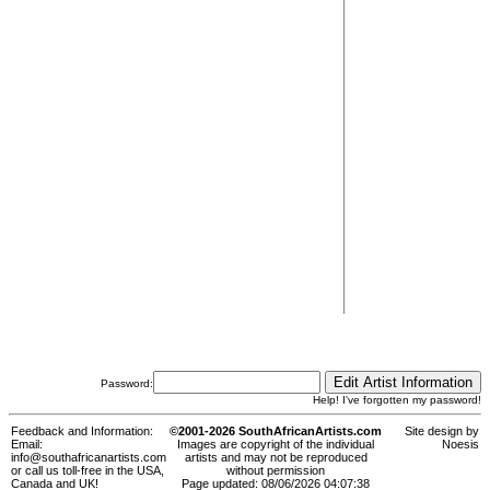
Password:
Help! I've forgotten my password!
Feedback and Information:
©2001-2026 SouthAfricanArtists.com
Site design by
Email:
Images are copyright of the individual
Noesis
info@southafricanartists.com
artists and may not be reproduced
or call us toll-free in the USA,
without permission
Canada and UK!
Page updated: 08/06/2026 04:07:38