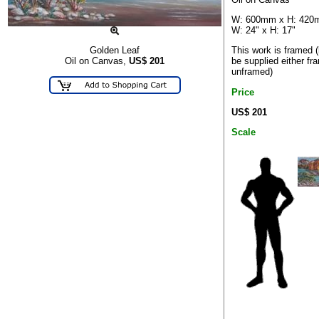
W: 600mm x H: 42
W: 24" x H: 17"
This work is framed 
Golden Leaf
be supplied either fr
Oil on Canvas,
US$
201
unframed)
Price
US$ 201
Scale