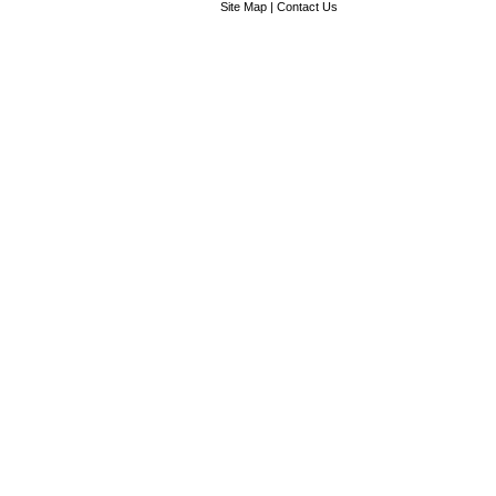
Site Map
|
Contact Us