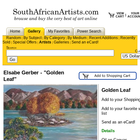
VIEW
YOUR
|
CART
ACCOU
Home
Gallery
My Favorites
Power Search
Random
By Subject
By Category
By Medium
Recent Additions
Recently
|
|
|
|
|
Sold
Special Offers
Artists
Galleries
Send an eCard!
|
|
|
|
Search
Cu
Elsabe Gerber - "Golden
Leaf"
Golden Leaf
Add to your Shopping
Add to your favorite 
list
Send as an eCard!
Details
Oil on Canvas