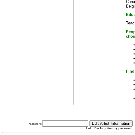
Cana
Belg
Educ
Teac
Peop
chos
Find
Password:
Help! I've forgotten my password!