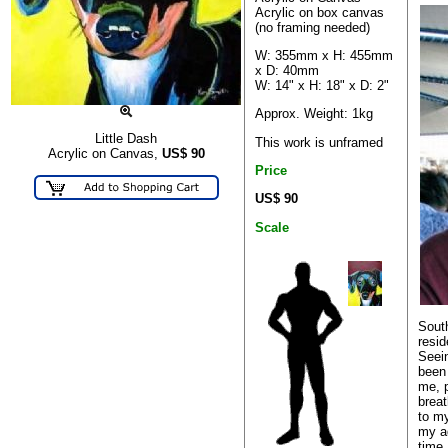
Acrylic on box canvas
(no framing needed)
W: 355mm x H: 455mm
x D: 40mm
W: 14" x H: 18" x D: 2"
Approx. Weight: 1kg
Little Dash
This work is unframed
Acrylic on Canvas,
US$
90
Price
US$ 90
Scale
South
resi
Seein
been 
me, 
breat
to my
my ad
time 