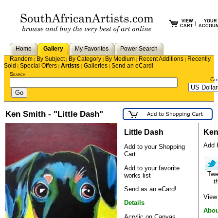
VIEW
YOUR
|
CART
ACCOU
Home
Gallery
My Favorites
Power Search
Random
By Subject
By Category
By Medium
Recent Additions
Recently
|
|
|
|
|
Sold
Special Offers
Artists
Galleries
Send an eCard!
|
|
|
|
Search
Cu
Ken Smith - "Little Dash"
Little Dash
Ken
Add K
Add to your Shopping
Cart
Add to your favorite
Tw
works list
t
Send as an eCard!
View
Details
Abou
Acrylic on Canvas