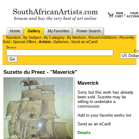
VIEW
YOUR
|
CART
ACCOU
Home
Gallery
My Favorites
Power Search
Random
By Subject
By Category
By Medium
Recent Additions
Recently
|
|
|
|
|
Sold
Special Offers
Artists
Galleries
Send an eCard!
|
|
|
|
Search
Cu
Suzette du Preez - "Maverick"
Maverick
Sorry but this work has already
been sold.
Suzette
may be
willing to undertake a
commission.
Add to your favorite works list
Send as an eCard!
Details