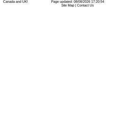
Canada and UK!
Page updated: 08/08/2026 17:20:54
Site Map
|
Contact Us