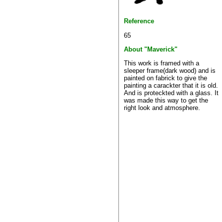
Reference
65
About "Maverick"
This work is framed with a
sleeper frame(dark wood) and is
painted on fabrick to give the
painting a carackter that it is old.
And is proteckted with a glass. It
was made this way to get the
right look and atmosphere.