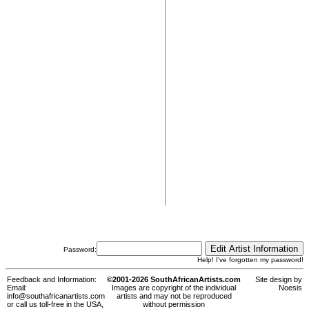
Password:
Help! I've forgotten my password!
Feedback and Information:
©2001-2026 SouthAfricanArtists.com
Site design by
Email:
Images are copyright of the individual
Noesis
info@southafricanartists.com
artists and may not be reproduced
or call us toll-free in the USA,
without permission