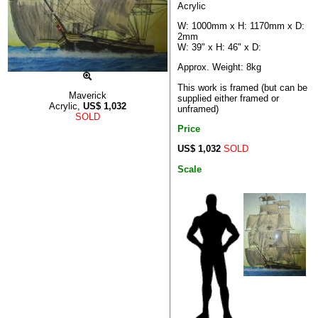
Acrylic
W: 1000mm x H: 1170mm x D:
2mm
W: 39" x H: 46" x D:
Approx. Weight: 8kg
This work is framed (but can be
Maverick
supplied either framed or
Acrylic,
US$
1,032
unframed)
SOLD
Price
US$ 1,032
SOLD
Scale