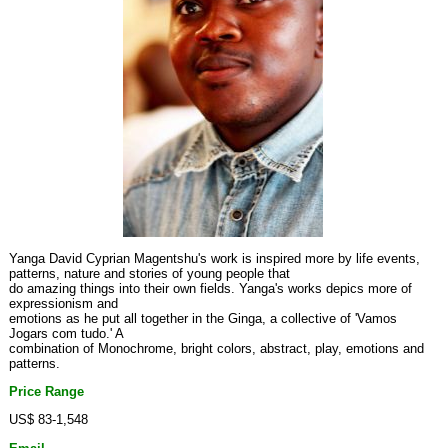
Yanga David Cyprian Magentshu's work is inspired more by life events,
patterns, nature and stories of young people that
do amazing things into their own fields. Yanga's works depics more of
expressionism and
emotions as he put all together in the Ginga, a collective of 'Vamos
Jogars com tudo.' A
combination of Monochrome, bright colors, abstract, play, emotions and
patterns.
Price Range
US$ 83-1,548