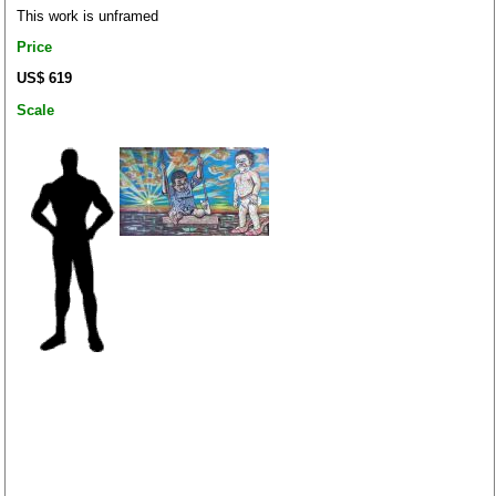
This work is unframed
Price
US$ 619
Scale