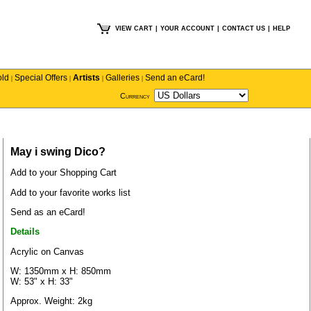
VIEW CART
|
YOUR ACCOUNT
|
CONTACT US
|
HELP
old
Special Offers
Artists
Galleries
Send an eCard!
|
|
|
|
Currency
May i swing Dico?
Add to your Shopping Cart
Add to your favorite works list
Send as an eCard!
Details
Acrylic on Canvas
W: 1350mm x H: 850mm
W: 53" x H: 33"
Approx. Weight: 2kg