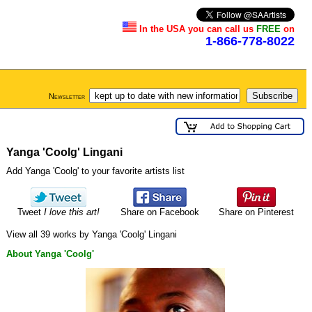
In the USA you can call us
FREE
on
1-866-778-8022
Newsletter
Yanga 'Coolg' Lingani
Add Yanga 'Coolg' to your favorite artists list
Tweet
I love this art!
Share on Facebook
Share on Pinterest
View all 39 works by Yanga 'Coolg' Lingani
About Yanga 'Coolg'