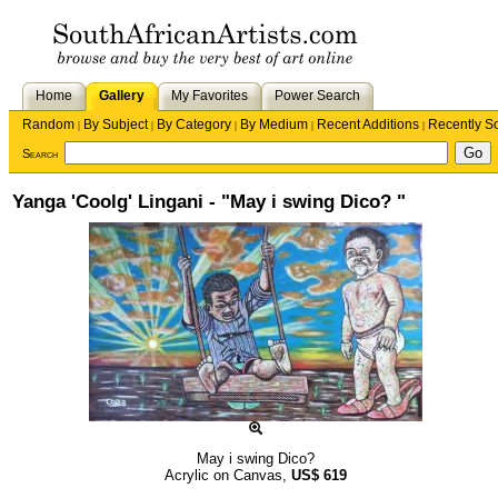
Home
Gallery
My Favorites
Power Search
Random
By Subject
By Category
By Medium
Recent Additions
Recently S
|
|
|
|
|
Search
Yanga 'Coolg' Lingani - "May i swing Dico? "
May i swing Dico?
Acrylic on Canvas,
US$
619