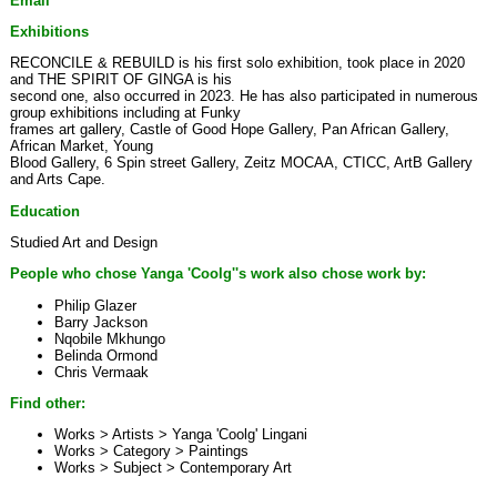
Email
Exhibitions
RECONCILE & REBUILD is his first solo exhibition, took place in 2020
and THE SPIRIT OF GINGA is his
second one, also occurred in 2023. He has also participated in numerous
group exhibitions including at Funky
frames art gallery, Castle of Good Hope Gallery, Pan African Gallery,
African Market, Young
Blood Gallery, 6 Spin street Gallery, Zeitz MOCAA, CTICC, ArtB Gallery
and Arts Cape.
Education
Studied Art and Design
People who chose Yanga 'Coolg''s work also chose work by:
Philip Glazer
Barry Jackson
Nqobile Mkhungo
Belinda Ormond
Chris Vermaak
Find other:
Works > Artists >
Yanga 'Coolg' Lingani
Works > Category >
Paintings
Works > Subject >
Contemporary Art