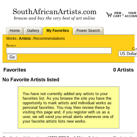
VIEW
YOUR
|
CART
ACCOU
Home
Gallery
My Favorites
Power Search
Works
Artists
Recommendations
|
|
Search
Cu
Favorites
0 Artists
No Favorite Artists listed
You have not currently added any artists to your
favorites list. As you browse the site you have the
opportunity to mark artists and individual works as
personal favorites. You may then review these by
visiting this page and, if you register with us as a
user, we will send you email alerts whenever one of
your favorite artists lists new works.