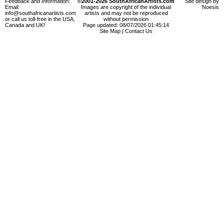
Feedback and Information:
©2001-2026 SouthAfricanArtists.com
Site design by
Email:
Images are copyright of the individual
Noesis
info@southafricanartists.com
artists and may not be reproduced
or call us toll-free in the USA,
without permission
Canada and UK!
Page updated: 08/07/2026 01:45:14
Site Map
|
Contact Us