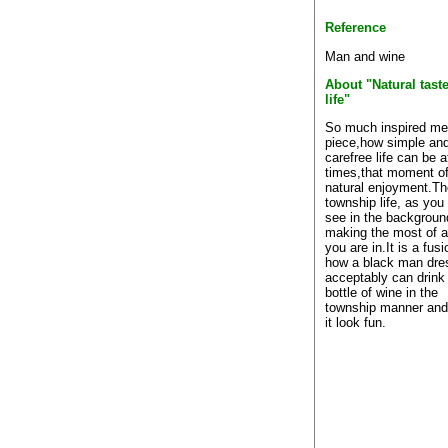
Reference
Man and wine
About "Natural taste
life"
So much inspired me 
piece,how simple an
carefree life can be a
times,that moment o
natural enjoyment.Th
township life, as you
see in the backgroun
making the most of a
you are in.It is a fusi
how a black man dre
acceptably can drink 
bottle of wine in the
township manner an
it look fun.