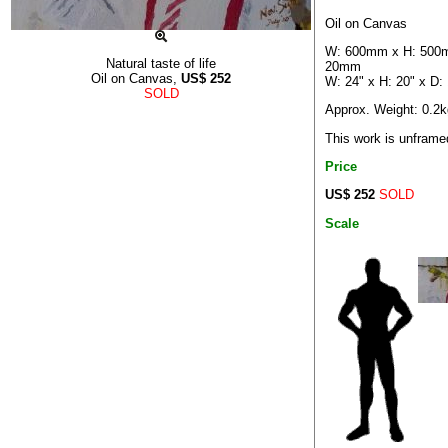
Oil on Canvas
W: 600mm x H: 500
Natural taste of life
20mm
Oil on Canvas,
US$
252
W: 24" x H: 20" x D: 
SOLD
Approx. Weight: 0.2k
This work is unframe
Price
US$ 252
SOLD
Scale