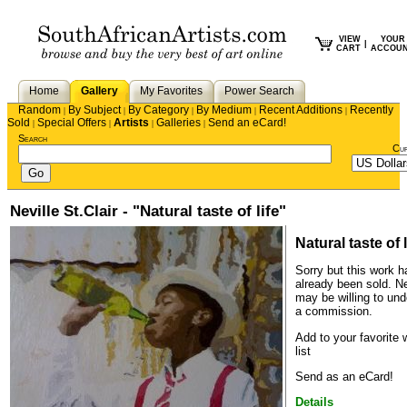
VIEW
YOUR
|
CART
ACCOU
Home
Gallery
My Favorites
Power Search
Random
By Subject
By Category
By Medium
Recent Additions
Recently
|
|
|
|
|
Sold
Special Offers
Artists
Galleries
Send an eCard!
|
|
|
|
Search
Cu
Neville St.Clair - "Natural taste of life"
Natural taste of l
Sorry but this work h
already been sold.
Ne
may be willing to und
a commission.
Add to your favorite 
list
Send as an eCard!
Details