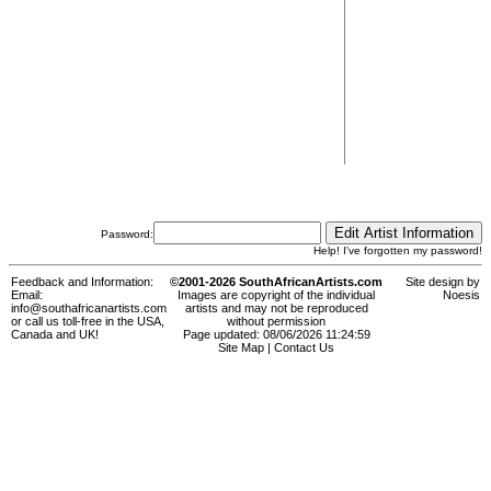
Password:
Help! I've forgotten my password!
Feedback and Information:
©2001-2026 SouthAfricanArtists.com
Site design by
Email:
Images are copyright of the individual
Noesis
info@southafricanartists.com
artists and may not be reproduced
or call us toll-free in the USA,
without permission
Canada and UK!
Page updated: 08/06/2026 11:24:59
Site Map
|
Contact Us