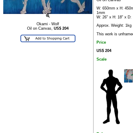
W: 650mm x H: 450
1mm
W: 26" x H: 18" x D:
Okami - Wolf
Approx. Weight: 1kg
Oil on Canvas,
US$
204
This work is unframe
Price
US$ 204
Scale