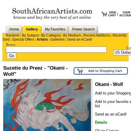
VIEW
YOUR
|
CART
ACCOU
Home
Gallery
My Favorites
Power Search
Random
By Subject
By Category
By Medium
Recent Additions
Recently
|
|
|
|
|
Sold
Special Offers
Artists
Galleries
Send an eCard!
|
|
|
|
Search
Cu
Suzette du Preez - "Okami -
Wolf"
Okami - Wolf
Add to your Shopping
Add to your favorite 
list
Send as an eCard!
Details
Oil on Canvas