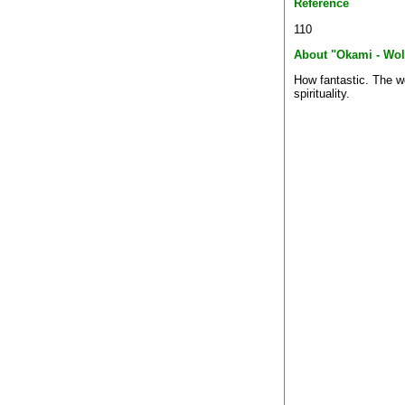
Reference
110
About "Okami - Wol
How fantastic. The wo
spirituality.