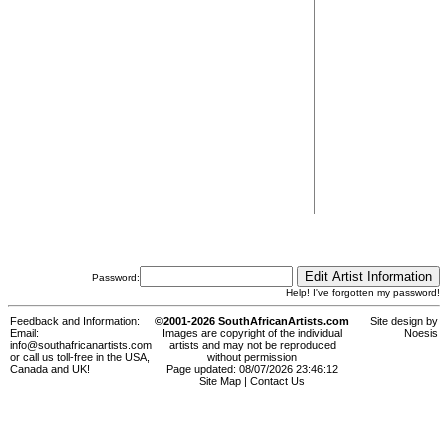
Password:
Help! I've forgotten my password!
Feedback and Information:
©2001-2026 SouthAfricanArtists.com
Site design by
Email:
Images are copyright of the individual
Noesis
info@southafricanartists.com
artists and may not be reproduced
or call us toll-free in the USA,
without permission
Canada and UK!
Page updated: 08/07/2026 23:46:12
Site Map
|
Contact Us