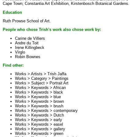
Cape Town; Constantia Art Exhibition, Kirstenbosch Botanical Gardens.
Education
Ruth Prowse School of Art.
People who chose Trish's work also chose work by:
Carine de Villiers
Andre du Toit
Irene Killingbeck
Virglo
Robin Bownes
Find other:
Works > Artists >
Trish Jaffa
Works > Category >
Paintings
Works > Subject >
Portrait Art
Works > Keywords >
African
Works > Keywords >
black
Works > Keywords >
blue
Works > Keywords >
brown
Works > Keywords >
brush
Works > Keywords >
contemporary
Works > Keywords >
Dutch
Works > Keywords >
early
Works > Keywords >
easel
Works > Keywords >
gallery
Works > Keywords >
green