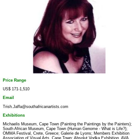
Price Range
US$ 171-1,510
Email
Trish.Jaffa@southafricanartists.com
Exhibitions
Michaelis Museum, Cape Town (Painting the Paintings by the Painters);
South African Museum, Cape Town (Human Genome - What is Life?);
OMMA Festival, Crete, Greece; Galerie de Lyons; Members Exhibition
Association of Visual Arts, Cape Town; Absolut Vodka Exhibition, AVA,