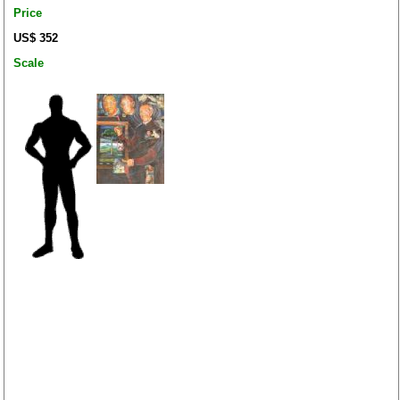
Price
US$ 352
Scale