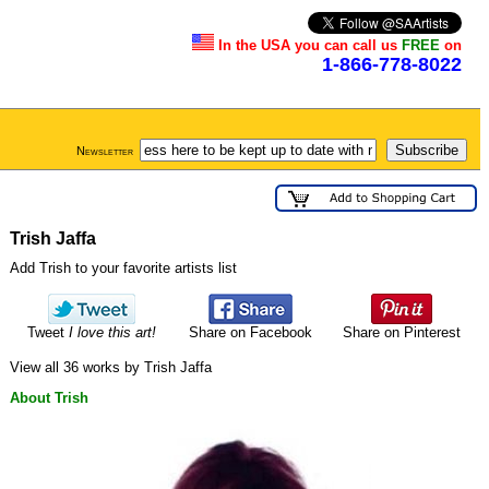
In the USA you can call us
FREE
on
1-866-778-8022
Newsletter
Trish Jaffa
Add Trish to your favorite artists list
Tweet
I love this art!
Share on Facebook
Share on Pinterest
View all 36 works by Trish Jaffa
About Trish