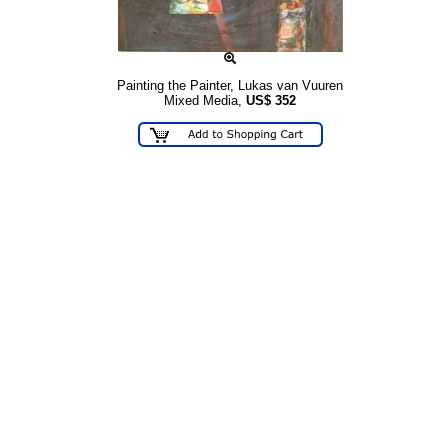
Painting the Painter, Lukas van Vuuren
Mixed Media,
US$
352