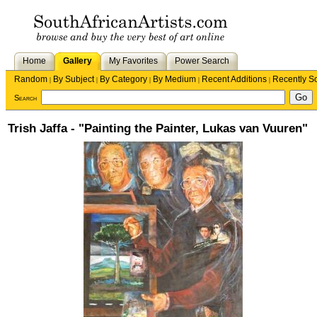
Home
Gallery
My Favorites
Power Search
Random
By Subject
By Category
By Medium
Recent Additions
Recently S
|
|
|
|
|
Search
Trish Jaffa - "Painting the Painter, Lukas van Vuuren"