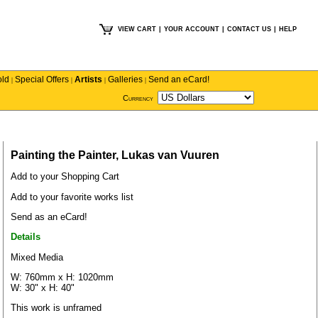
VIEW CART
|
YOUR ACCOUNT
|
CONTACT US
|
HELP
old
Special Offers
Artists
Galleries
Send an eCard!
|
|
|
|
Currency
Painting the Painter, Lukas van Vuuren
Add to your Shopping Cart
Add to your favorite works list
Send as an eCard!
Details
Mixed Media
W: 760mm x H: 1020mm
W: 30" x H: 40"
This work is unframed