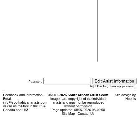
Password:
Help! I've forgotten my password!
Feedback and Information:
©2001-2026 SouthAfricanArtists.com
Site design by
Email:
Images are copyright of the individual
Noesis
info@southafricanartists.com
artists and may not be reproduced
or call us toll-free in the USA,
without permission
Canada and UK!
Page updated: 08/07/2026 08:40:50
Site Map
|
Contact Us