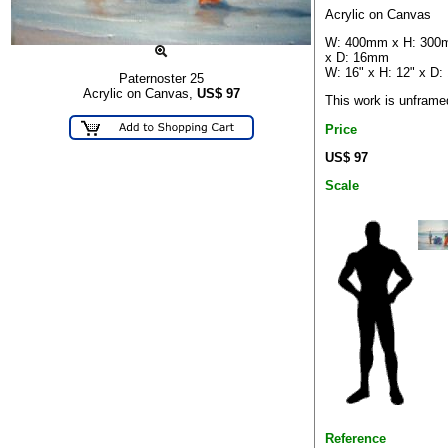
Acrylic on Canvas
W: 400mm x H: 30
x D: 16mm
W: 16" x H: 12" x D: 
Paternoster 25
Acrylic on Canvas,
US$
97
This work is unframe
Price
US$ 97
Scale
Reference