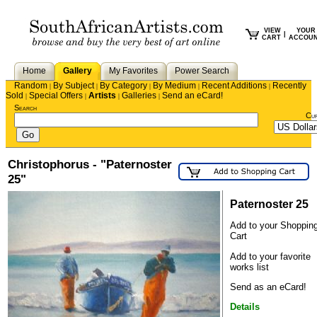
VIEW
YOUR
|
CART
ACCOU
Home
Gallery
My Favorites
Power Search
Random
By Subject
By Category
By Medium
Recent Additions
Recently
|
|
|
|
|
Sold
Special Offers
Artists
Galleries
Send an eCard!
|
|
|
|
Search
Cu
Christophorus - "Paternoster
25"
Paternoster 25
Add to your Shoppin
Cart
Add to your favorite
works list
Send as an eCard!
Details