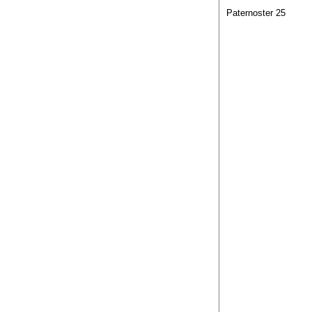
Paternoster 25