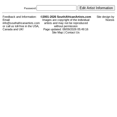
Password:
Feedback and Information:
©2001-2026 SouthAfricanArtists.com
Site design by
Email:
Images are copyright of the individual
Noesis
info@southafricanartists.com
artists and may not be reproduced
or call us toll-free in the USA,
without permission
Canada and UK!
Page updated: 08/09/2026 05:49:16
Site Map
|
Contact Us