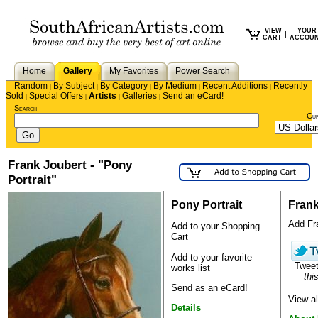
VIEW
YOUR
|
CART
ACCOU
Home
Gallery
My Favorites
Power Search
Random
By Subject
By Category
By Medium
Recent Additions
Recently
|
|
|
|
|
Sold
Special Offers
Artists
Galleries
Send an eCard!
|
|
|
|
Search
Cu
Frank Joubert - "Pony
Portrait"
Pony Portrait
Frank
Add Fra
Add to your Shopping
Cart
Add to your favorite
Twee
works list
this
Send as an eCard!
View al
Details