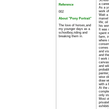
School 
a caree
Reference
As a yo
work of
002
Watt a 
marvel 
About "Pony Portrait"
life; o
The love of horses,and
his wor
my younger days as a
It was 
schoolboy,riding and
spent 
breaking them in.
farm, i
where m
conserv
comes 
and vis
and th
I work 
canvas.
and wil
probabl
painter
wise ol
draw wi
with a 
At the 
complet
only st
Most o
private
exhibit