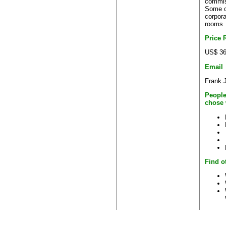
commis
Some o
corpora
rooms
Price 
US$ 36
Email
Frank.
People
chose 
Find o