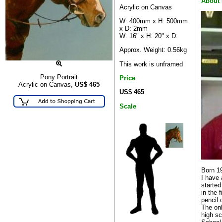
About 
Acrylic on Canvas
W: 400mm x H: 500mm
x D: 2mm
W: 16" x H: 20" x D:
Approx. Weight: 0.56kg
This work is unframed
Pony Portrait
Price
Acrylic on Canvas,
US$
465
US$ 465
Scale
Born 1
I have 
started
in the f
pencil 
The onl
high s