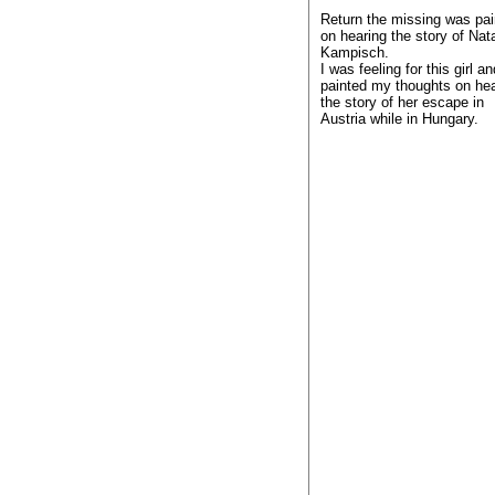
Return the missing was pai
on hearing the story of Na
Kampisch.
I was feeling for this girl an
painted my thoughts on hea
the story of her escape in
Austria while in Hungary.