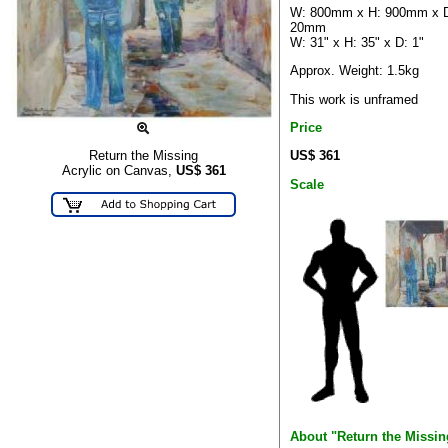
W: 800mm x H: 900mm x 
20mm
W: 31" x H: 35" x D: 1"
Approx. Weight: 1.5kg
This work is unframed
Price
US$ 361
Return the Missing
Acrylic on Canvas,
US$
361
Scale
About "Return the Missin