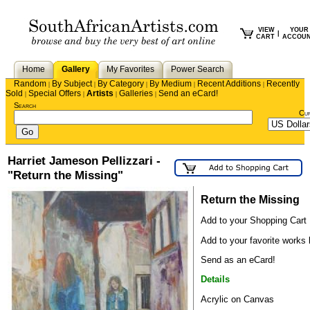
VIEW
YOUR
|
CART
ACCOU
Home
Gallery
My Favorites
Power Search
Random
By Subject
By Category
By Medium
Recent Additions
Recently
|
|
|
|
|
Sold
Special Offers
Artists
Galleries
Send an eCard!
|
|
|
|
Search
Cu
Harriet Jameson Pellizzari -
"Return the Missing"
Return the Missing
Add to your Shopping Cart
Add to your favorite works l
Send as an eCard!
Details
Acrylic on Canvas