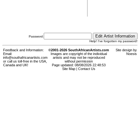
Password:
Help! I've forgotten my password!
Feedback and Information:
©2001-2026 SouthAfricanArtists.com
Site design by
Email:
Images are copyright of the individual
Noesis
info@southafricanartists.com
artists and may not be reproduced
or call us toll-free in the USA,
without permission
Canada and UK!
Page updated: 08/08/2026 22:48:53
Site Map
|
Contact Us