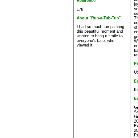
Reference
jo
se
178
se
Th
About "Rub-a-Tub-Tub"
cr
I had so much fun painting
of
this beautiful moment and
en
wanted to bring a smile to
gr
everyone's face, who
Wh
viewed it.
co
ba
re
P
U
E
Ke
Ex
Gr
St
Gr
20
Ex
2
Pa