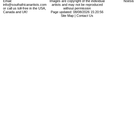
Email:
Images are copyright of the individual
Noesis
info@southafricanartists.com
artists and may not be reproduced
or call us toll-free in the USA,
without permission
Canada and UK!
Page updated: 08/08/2026 15:20:56
Site Map
|
Contact Us