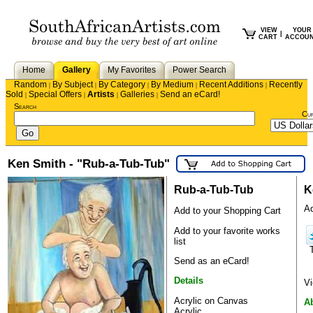
VIEW
YOUR
|
CART
ACCOU
Home
Gallery
My Favorites
Power Search
Random
By Subject
By Category
By Medium
Recent Additions
Recently
|
|
|
|
|
Sold
Special Offers
Artists
Galleries
Send an eCard!
|
|
|
|
Search
Cu
Ken Smith - "Rub-a-Tub-Tub"
Rub-a-Tub-Tub
K
Ad
Add to your Shopping Cart
Add to your favorite works
list
Send as an eCard!
Details
Vi
Acrylic on Canvas
A
Acrylic