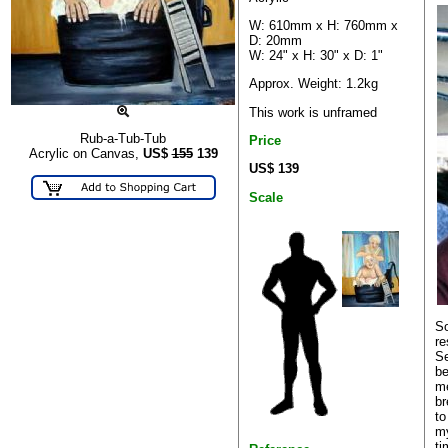
W: 610mm x H: 760mm x
D: 20mm
W: 24" x H: 30" x D: 1"
Approx. Weight: 1.2kg
This work is unframed
Rub-a-Tub-Tub
Price
Acrylic on Canvas,
US$
155
139
US$ 139
Scale
So
re
Se
be
me
br
to
my
ti