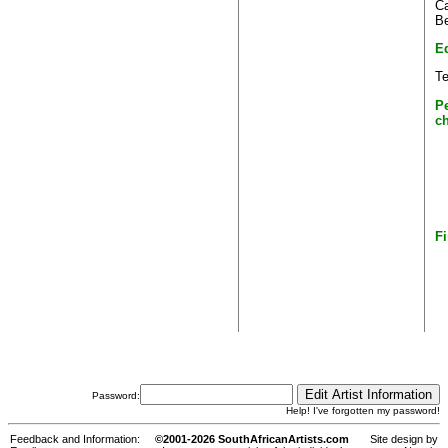
Ca
Be
E
T
P
c
Fi
Password:
Help! I've forgotten my password!
Feedback and Information:
©2001-2026 SouthAfricanArtists.com
Site design by