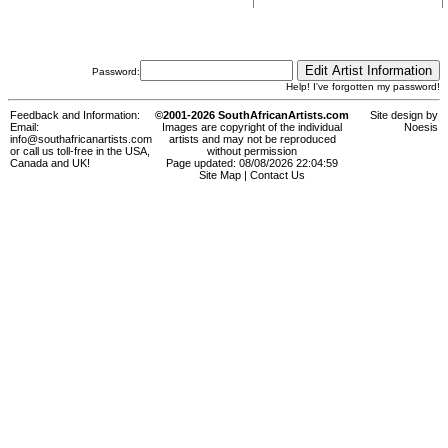
Password:
Help! I've forgotten my password!
Feedback and Information:
©2001-2026 SouthAfricanArtists.com
Site design by
Email:
Images are copyright of the individual
Noesis
info@southafricanartists.com
artists and may not be reproduced
or call us toll-free in the USA,
without permission
Canada and UK!
Page updated: 08/08/2026 22:04:59
Site Map
|
Contact Us