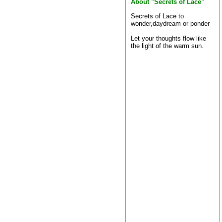
About "Secrets of Lace"
Secrets of Lace to
wonder,daydream or ponder
.
Let your thoughts flow like
the light of the warm sun.