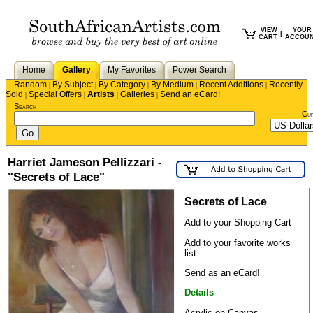
VIEW
YOUR
|
CART
ACCOU
Home
Gallery
My Favorites
Power Search
Random
By Subject
By Category
By Medium
Recent Additions
Recently
|
|
|
|
|
Sold
Special Offers
Artists
Galleries
Send an eCard!
|
|
|
|
Search
Cu
Harriet Jameson Pellizzari -
"Secrets of Lace"
Secrets of Lace
Add to your Shopping Cart
Add to your favorite works
list
Send as an eCard!
Details
Acrylic on Canvas