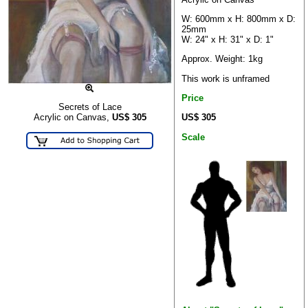
W: 600mm x H: 800mm x D:
25mm
W: 24" x H: 31" x D: 1"
Approx. Weight: 1kg
This work is unframed
Price
Secrets of Lace
US$ 305
Acrylic on Canvas,
US$
305
Scale