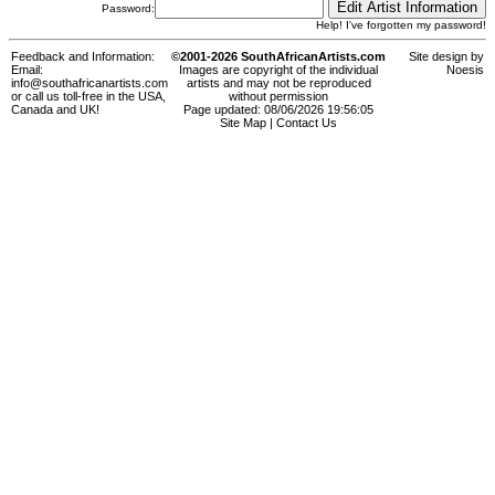
Password:
Help! I've forgotten my password!
Feedback and Information:
©2001-2026 SouthAfricanArtists.com
Site design by
Email:
Images are copyright of the individual
Noesis
info@southafricanartists.com
artists and may not be reproduced
or call us toll-free in the USA,
without permission
Canada and UK!
Page updated: 08/06/2026 19:56:05
Site Map
|
Contact Us