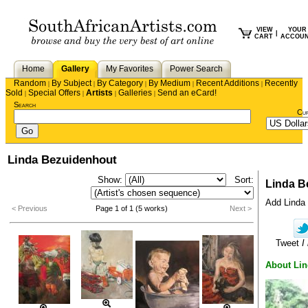
VIEW
YOUR
|
CART
ACCOU
Home
Gallery
My Favorites
Power Search
Random
By Subject
By Category
By Medium
Recent Additions
Recently
|
|
|
|
|
Sold
Special Offers
Artists
Galleries
Send an eCard!
|
|
|
|
Search
Cu
Linda Bezuidenhout
Show:
Sort:
Linda B
Add Linda t
< Previous
Page 1 of 1 (5 works)
Next >
Tweet
I
About Li