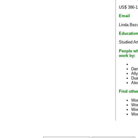
US$ 386-1
Email
Linda.Bez
Educatio
Studied Ar
People wh
work by:
Dan
All
Dua
Ale
Find other
Wor
Wor
Wor
Wor