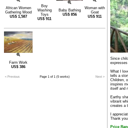
Boy
African Women
Woman with
Washing
Baby Bathing
Gathering Wood
Goat
Toys
US$
856
US$
1,587
US$
911
US$
911
Since chil
Farm Work
expresses 
US$
386
What I lov
tells a st
< Previous
Page 1 of 1 (5 works)
Next >
Children, 
inspires 
itself and
Earthy sha
vibrant wh
creates a 
I apprecia
Thank you 
Price Ran