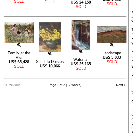
SOLD
SOLD
US$
24,158
SOLD
SOLD
Family at the
Landscape
Vlei
US$
5,033
Waterfall
Still Life Daisies
US$
65,428
SOLD
US$
25,165
US$
10,066
SOLD
SOLD
< Previous
Page 1 of 2 (17 works)
Next >