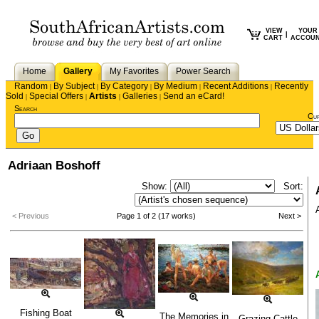
VIEW
YOUR
|
CART
ACCOU
Home
Gallery
My Favorites
Power Search
Random
By Subject
By Category
By Medium
Recent Additions
Recently
|
|
|
|
|
Sold
Special Offers
Artists
Galleries
Send an eCard!
|
|
|
|
Search
Cu
Adriaan Boshoff
Show:
Sort:
< Previous
Page 1 of 2 (17 works)
Next >
Fishing Boat
The Memories in
Grazing Cattle