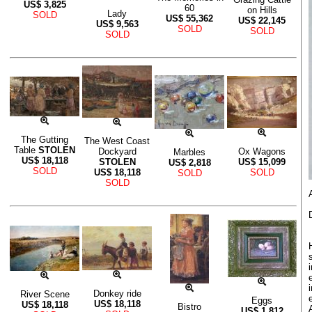
US$
3,825
60
on Hills
Lady
SOLD
US$
55,362
US$
22,145
US$
9,563
SOLD
SOLD
SOLD
The Gutting
The West Coast
Table
STOLEN
Dockyard
Ox Wagons
Marbles
US$
18,118
STOLEN
US$
15,099
US$
2,818
SOLD
US$
18,118
SOLD
SOLD
SOLD
Donkey ride
River Scene
Eggs
US$
18,118
US$
18,118
Bistro
US$
1,812