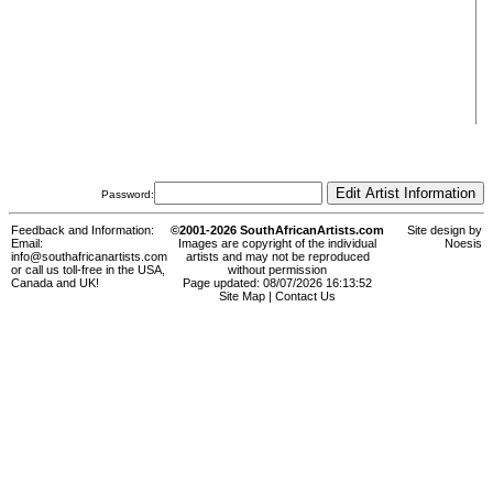
Password:
Feedback and Information:
©2001-2026 SouthAfricanArtists.com
Site design by
Email:
Images are copyright of the individual
Noesis
info@southafricanartists.com
artists and may not be reproduced
or call us toll-free in the USA,
without permission
Canada and UK!
Page updated: 08/07/2026 16:13:52
Site Map
|
Contact Us