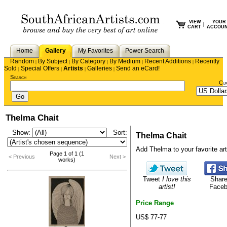
VIEW
YOUR
|
CART
ACCOU
Home
Gallery
My Favorites
Power Search
Random
By Subject
By Category
By Medium
Recent Additions
Recently
|
|
|
|
|
Sold
Special Offers
Artists
Galleries
Send an eCard!
|
|
|
|
Search
Cu
Thelma Chait
Show:
Sort:
Thelma Chait
Add Thelma to your favorite arti
Page 1 of 1 (1
< Previous
Next >
works)
Tweet
I love this
Share
artist!
Face
Price Range
US$ 77-77