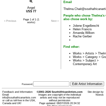
Email
Angel
Thelma.Chait@southafricanart
US$
77
People who chose Thelma's
also chose work by:
Page 1 of 1 (1
< Previous
Next >
works)
Jolene Engelbrecht
Helen Francis
Amanda Wilken
Rache Gerber
Find other:
Works > Artists >
Thelm
Works > Category >
Gr
Works > Subject >
Contemporary Art
Password:
Feedback and Information:
©2001-2026 SouthAfricanArtists.com
Site design by
Email:
Images are copyright of the individual
Noesis
info@southafricanartists.com
artists and may not be reproduced
or call us toll-free in the USA,
without permission
Canada and UK!
Page updated: 08/07/2026 20:34:32