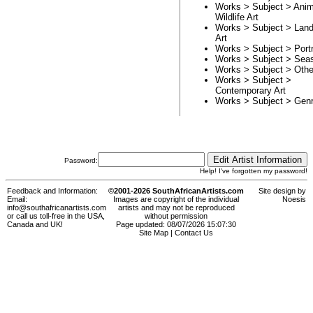
Works > Subject >
Anim
Wildlife Art
Works > Subject >
Lan
Art
Works > Subject >
Portr
Works > Subject >
Sea
Works > Subject >
Othe
Works > Subject >
Contemporary Art
Works > Subject >
Genr
Password:
Help! I've forgotten my password!
Feedback and Information:
©2001-2026 SouthAfricanArtists.com
Site design by
Email:
Images are copyright of the individual
Noesis
info@southafricanartists.com
artists and may not be reproduced
or call us toll-free in the USA,
without permission
Canada and UK!
Page updated: 08/07/2026 15:07:30
Site Map
|
Contact Us