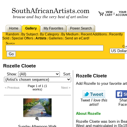
VIEW
YOUR
|
CART
ACCOU
Home
Gallery
My Favorites
Power Search
Random
By Subject
By Category
By Medium
Recent Additions
Recently
|
|
|
|
|
Sold
Special Offers
Artists
Galleries
Send an eCard!
|
|
|
|
Search
Cu
Rozelle Cloete
Show:
Sort:
Rozelle Cloete
Add Rozelle to your favorite arti
Page 1 of 1 (1
< Previous
Next >
works)
Tweet
I love this
Shar
artist!
Face
About Rozelle
Rozelle Cloete was born in Bea
West and matriculated in [0x1]
Sunday Afternoon Walk