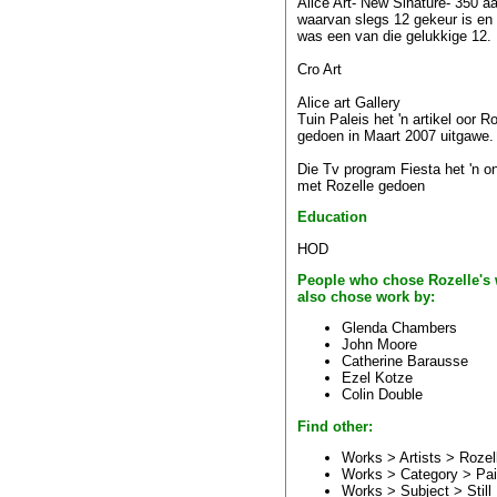
Alice Art- New Sinature- 350 
waarvan slegs 12 gekeur is en
was een van die gelukkige 12.
Cro Art
Alice art Gallery
Tuin Paleis het 'n artikel oor R
gedoen in Maart 2007 uitgawe.
Die Tv program Fiesta het 'n o
met Rozelle gedoen
Education
HOD
People who chose Rozelle's
also chose work by:
Glenda Chambers
John Moore
Catherine Barausse
Ezel Kotze
Colin Double
Find other:
Works > Artists >
Rozel
Works > Category >
Pai
Works > Subject >
Still