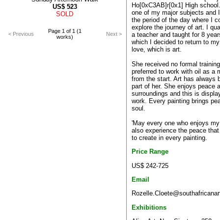
Ho[0xC3AB]r[0x1] High school.
US$
523
one of my major subjects and I 
SOLD
the period of the day where I c
explore the journey of art. I qua
Page 1 of 1 (1
a teacher and taught for 8 year
< Previous
Next >
works)
which I decided to return to my 
love, which is art.
She received no formal training
preferred to work with oil as a
from the start. Art has always 
part of her. She enjoys peace 
surroundings and this is displa
work. Every painting brings pe
soul.
'May every one who enjoys my
also experience the peace that 
to create in every painting.
Price Range
US$ 242-725
Email
Rozelle.Cloete@southafricanar
Exhibitions