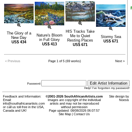
HIS Tracks Take
The Glory of a
Nature's Bloom
Me to Quiet
Stormy Sea
New Day
in Full Glory
Resting Places
US$
671
US$
434
US$
413
US$
671
< Previous
Page 1 of 5 (69 works)
Next >
Password:
Help! I've forgotten my password!
Feedback and Information:
©2001-2026 SouthAfricanArtists.com
Site design by
Email:
Images are copyright of the individual
Noesis
info@southafricanartists.com
artists and may not be reproduced
or call us toll-free in the USA,
without permission
Canada and UK!
Page updated: 08/08/2026 06:07:57
Site Map
|
Contact Us