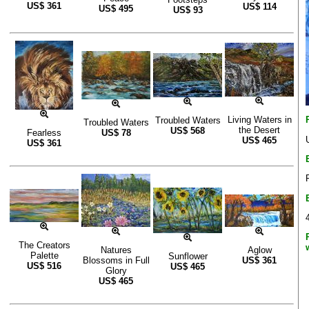
US$
361
US$
114
US$
495
US$
93
Living Waters in
Troubled Waters
Troubled Waters
the Desert
US$
568
Fearless
US$
78
US$
465
US$
361
The Creators
Natures
Aglow
Palette
Sunflower
Blossoms in Full
US$
361
US$
516
US$
465
Glory
US$
465