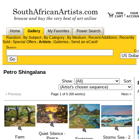
VIEW
YOUR
|
CART
ACCOU
Home
Gallery
My Favorites
Power Search
Random
By Subject
By Category
By Medium
Recent Additions
Recently
|
|
|
|
|
Sold
Special Offers
Artists
Galleries
Send an eCard!
|
|
|
|
Search
Cu
Petro Shingalana
Show:
Sort:
< Previous
Page 1 of 5 (69 works)
Next >
Quiet Silence -
Farm
Stormy Sea - 2
Peace
Footsteps