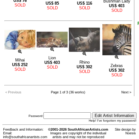
US$
76
Bushman Lady
US$
85
US$
116
SOLD
US$
403
SOLD
SOLD
SOLD
Lion
Mihai
Rhino
US$
403
US$
252
Zebras
US$
302
SOLD
SOLD
US$
302
SOLD
SOLD
< Previous
Page 1 of 3 (36 works)
Next >
Password:
Help! I've forgotten my password!
Feedback and Information:
©2001-2026 SouthAfricanArtists.com
Site design by
Email:
Images are copyright of the individual
Noesis
info@southafricanartists.com
artists and may not be reproduced