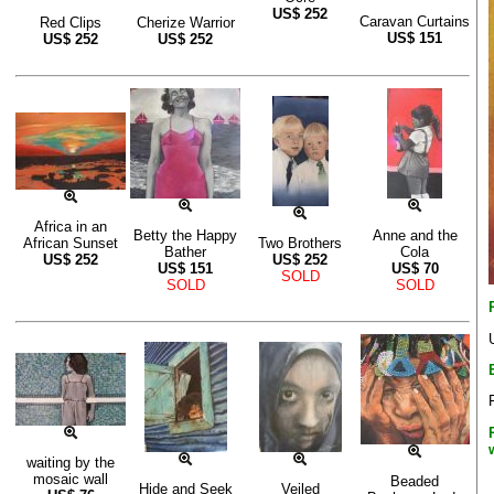
US$
252
Caravan Curtains
Red Clips
Cherize Warrior
US$
151
US$
252
US$
252
Africa in an
Betty the Happy
Anne and the
African Sunset
Two Brothers
Bather
Cola
US$
252
US$
252
US$
151
US$
70
SOLD
SOLD
SOLD
waiting by the
mosaic wall
Beaded
Hide and Seek
Veiled