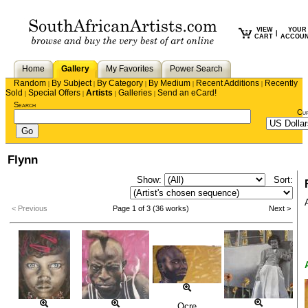
VIEW
YOUR
|
CART
ACCOU
Home
Gallery
My Favorites
Power Search
Random
By Subject
By Category
By Medium
Recent Additions
Recently
|
|
|
|
|
Sold
Special Offers
Artists
Galleries
Send an eCard!
|
|
|
|
Search
Cu
Flynn
Show:
Sort:
< Previous
Page 1 of 3 (36 works)
Next >
Ocre