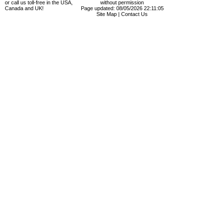
or call us toll-free in the USA,
without permission
Canada and UK!
Page updated: 08/05/2026 22:11:05
Site Map
|
Contact Us