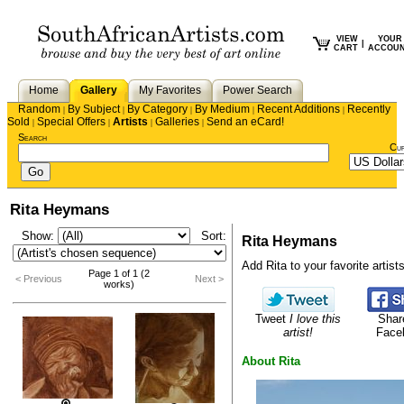
VIEW
YOUR
|
CART
ACCOU
Home
Gallery
My Favorites
Power Search
Random
By Subject
By Category
By Medium
Recent Additions
Recently
|
|
|
|
|
Sold
Special Offers
Artists
Galleries
Send an eCard!
|
|
|
|
Search
Cu
Rita Heymans
Show:
Sort:
Rita Heymans
Add Rita to your favorite artists
Page 1 of 1 (2
< Previous
Next >
works)
Tweet
I love this
Shar
artist!
Face
About Rita