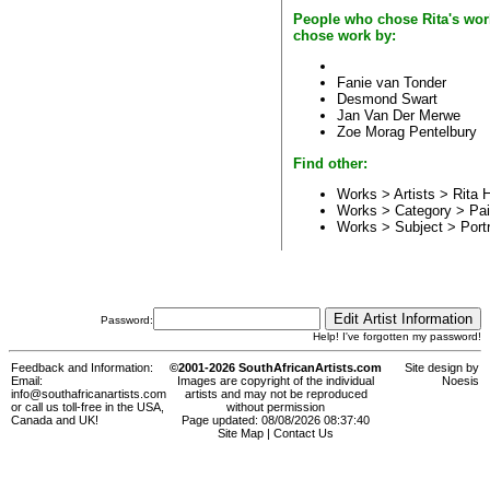
People who chose Rita's wor
chose work by:
Fanie van Tonder
Desmond Swart
Jan Van Der Merwe
Zoe Morag Pentelbury
Find other:
Works > Artists >
Rita
Works > Category >
Pai
Works > Subject >
Portr
Password:
Help! I've forgotten my password!
Feedback and Information:
©2001-2026 SouthAfricanArtists.com
Site design by
Email:
Images are copyright of the individual
Noesis
info@southafricanartists.com
artists and may not be reproduced
or call us toll-free in the USA,
without permission
Canada and UK!
Page updated: 08/08/2026 08:37:40
Site Map
|
Contact Us