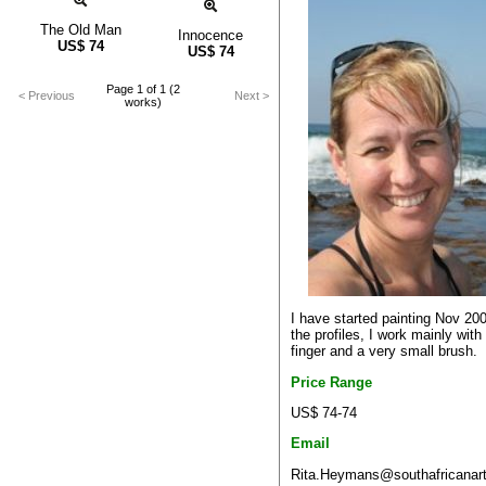
The Old Man
Innocence
US$
74
US$
74
Page 1 of 1 (2
< Previous
Next >
works)
I have started painting Nov 20
the profiles, I work mainly wit
finger and a very small brush.
Price Range
US$ 74-74
Email
Rita.Heymans@southafricanart