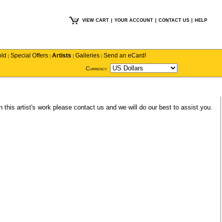
VIEW CART
|
YOUR ACCOUNT
|
CONTACT US
|
HELP
old
Special Offers
Artists
Galleries
Send an eCard!
|
|
|
|
Currency
n this artist's work please
contact us
and we will do our best to assist you.