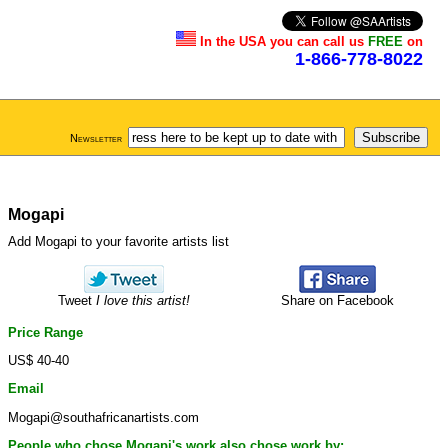
In the USA you can call us
FREE
on
1-866-778-8022
Newsletter
Mogapi
Add Mogapi to your favorite artists list
Tweet
I love this artist!
Share on Facebook
Price Range
US$ 40-40
Email
Mogapi@southafricanartists.com
People who chose Mogapi's work also chose work by: