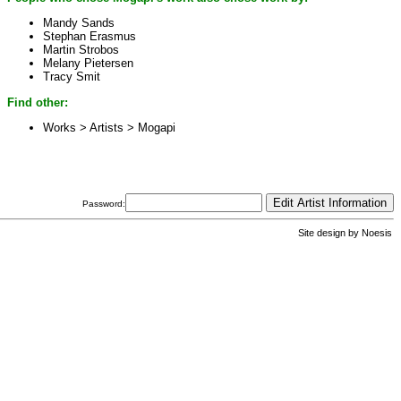
Mandy Sands
Stephan Erasmus
Martin Strobos
Melany Pietersen
Tracy Smit
Find other:
Works > Artists >
Mogapi
Password:
Site design by
Noesis