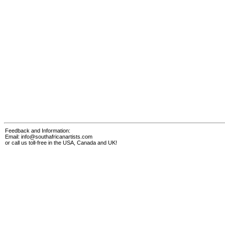
Feedback and Information:
Email:
info@southafricanartists.com
or call us toll-free in the USA, Canada and UK!