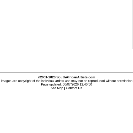
©2001-2026 SouthAfricanArtists.com
Images are copyright of the individual artists and may not be reproduced without permission
Page updated: 08/07/2026 12:46:30
Site Map
|
Contact Us