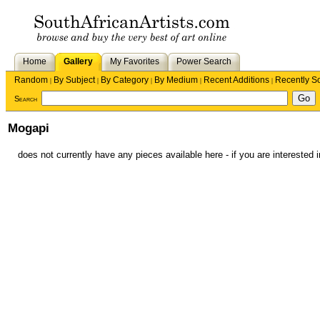
Home
Gallery
My Favorites
Power Search
Random
By Subject
By Category
By Medium
Recent Additions
Recently S
|
|
|
|
|
Search
Mogapi
does not currently have any pieces available here - if you are interested i