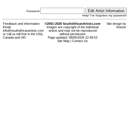
Password:
Help! I've forgotten my password!
Feedback and Information:
©2001-2026 SouthAfricanArtists.com
Site design by
Email:
Images are copyright of the individual
Noesis
info@southafricanartists.com
artists and may not be reproduced
or call us toll-free in the USA,
without permission
Canada and UK!
Page updated: 08/05/2026 22:48:53
Site Map
|
Contact Us