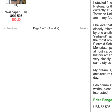
I studied fin
Pretoria for 
currently stu
Wallpaper / Ian
Tshwane Univ
US$
503
am in my fou
SOLD
I believe tha
< Previous
Page 1 of 1 (9 works)
Next >
closely relat
by one anothe
'zeitgeist' (s
the most obv
Rietveld-Sch
Mondriaan pai
almost carbo
history art a
very closely 
same styles
My dream is
architecture 
day.
I do commissi
works, pleas
interested.
Price Range
US$ 82-503