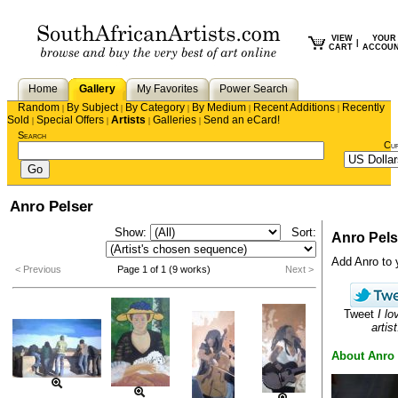
VIEW
YOUR
|
CART
ACCOU
Home
Gallery
My Favorites
Power Search
Random
By Subject
By Category
By Medium
Recent Additions
Recently
|
|
|
|
|
Sold
Special Offers
Artists
Galleries
Send an eCard!
|
|
|
|
Search
Cu
Anro Pelser
Show:
Sort:
Anro Pels
Add Anro to y
< Previous
Page 1 of 1 (9 works)
Next >
Tweet
I lo
artist
About Anro