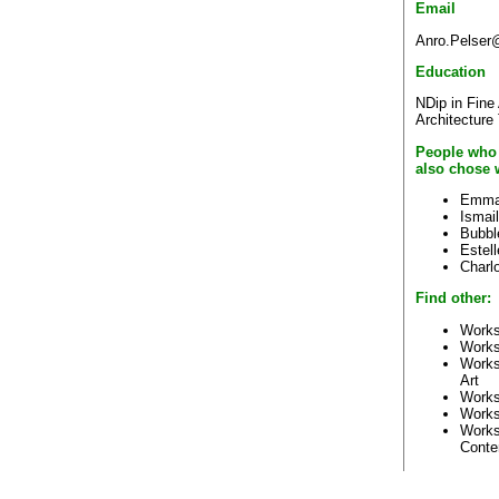
Email
Anro.Pelser@
Education
NDip in Fine
Architecture
People who
also chose 
Emma
Ismai
Bubbl
Estel
Charlo
Find other:
Works
Works
Works
Art
Works
Works
Works
Conte