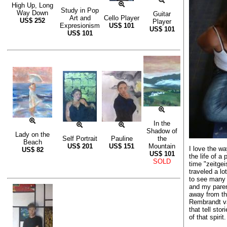
High Up, Long
Study in Pop
Way Down
Guitar
Art and
Cello Player
US$
252
Player
Expresionism
US$
101
US$
101
US$
101
In the
Shadow of
Lady on the
Self Portrait
Pauline
the
Beach
US$
201
US$
151
Mountain
I love the wa
US$
82
US$
101
the life of a 
SOLD
time "zeitgei
traveled a lo
to see many 
and my paren
away from th
Rembrandt va
that tell sto
of that spirit.