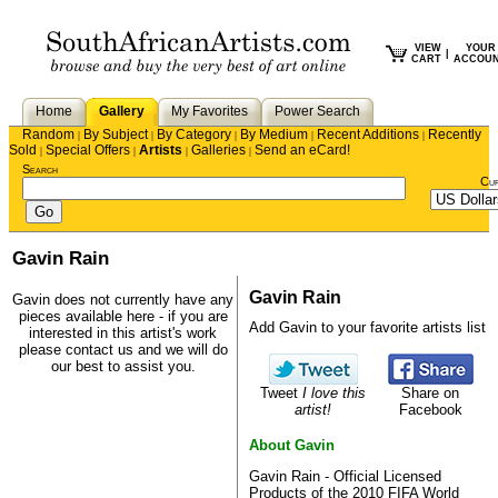
VIEW
YOUR
|
CART
ACCOU
Home
Gallery
My Favorites
Power Search
Random
By Subject
By Category
By Medium
Recent Additions
Recently
|
|
|
|
|
Sold
Special Offers
Artists
Galleries
Send an eCard!
|
|
|
|
Search
Cu
Gavin Rain
Gavin Rain
Gavin does not currently have any
pieces available here - if you are
Add Gavin to your favorite artists list
interested in this artist's work
please
contact us
and we will do
our best to assist you.
Tweet
I love this
Share on
artist!
Facebook
About Gavin
Gavin Rain - Official Licensed
Products of the 2010 FIFA World