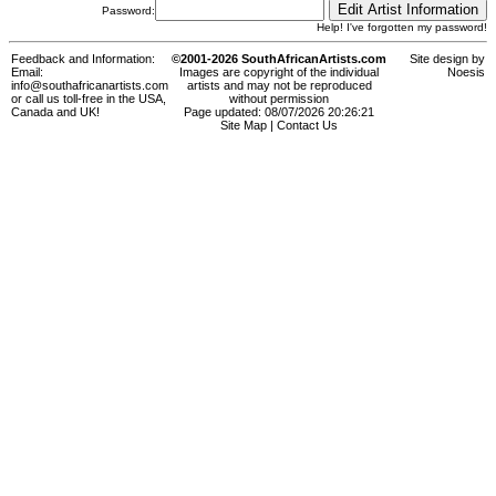
Password:
Help! I've forgotten my password!
Feedback and Information:
©2001-2026 SouthAfricanArtists.com
Site design by
Email:
Images are copyright of the individual
Noesis
info@southafricanartists.com
artists and may not be reproduced
or call us toll-free in the USA,
without permission
Canada and UK!
Page updated: 08/07/2026 20:26:21
Site Map
|
Contact Us