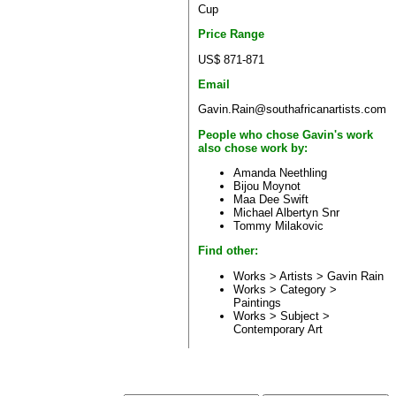
Cup
Price Range
US$ 871-871
Email
Gavin.Rain@southafricanartists.com
People who chose Gavin's work
also chose work by:
Amanda Neethling
Bijou Moynot
Maa Dee Swift
Michael Albertyn Snr
Tommy Milakovic
Find other:
Works > Artists >
Gavin Rain
Works > Category >
Paintings
Works > Subject >
Contemporary Art