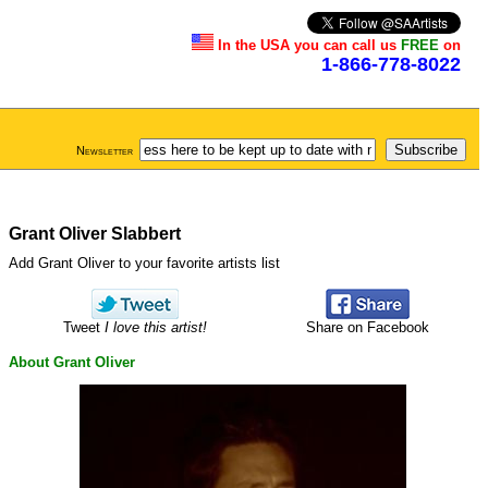
In the USA you can call us
FREE
on
1-866-778-8022
Newsletter
Grant Oliver Slabbert
Add Grant Oliver to your favorite artists list
Tweet
I love this artist!
Share on Facebook
About Grant Oliver