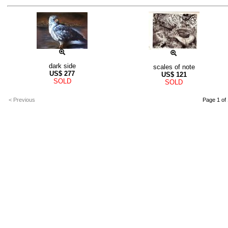
dark side
scales of note
US$
277
US$
121
SOLD
SOLD
< Previous
Page 1 of 