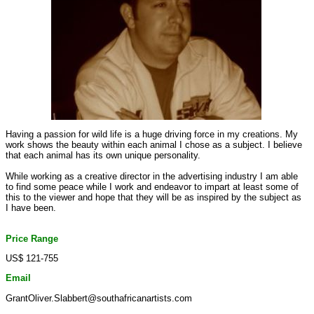
Having a passion for wild life is a huge driving force in my creations. My
work shows the beauty within each animal I chose as a subject. I believe
that each animal has its own unique personality.
While working as a creative director in the advertising industry I am able
to find some peace while I work and endeavor to impart at least some of
this to the viewer and hope that they will be as inspired by the subject as
I have been.
Price Range
US$ 121-755
Email
GrantOliver.Slabbert@southafricanartists.com