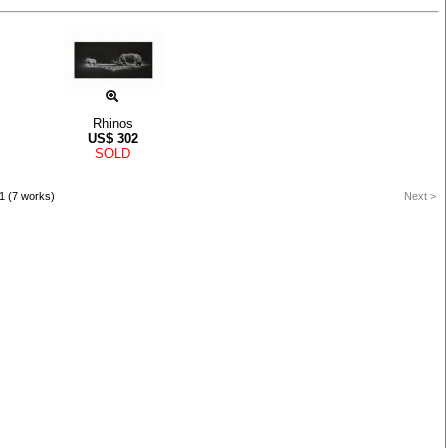
Rhinos
US$
302
SOLD
1 (7 works)
Next >