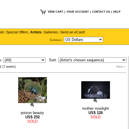
VIEW CART
|
YOUR ACCOUNT
|
CONTACT US
|
HELP
old
Special Offers
Artists
Galleries
Send an eCard!
|
|
|
|
Currency
w:
Sort:
1 (7 works)
Next >
mother moolight
poison beauty
US$
126
US$
252
SOLD
SOLD