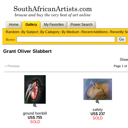
Home
Gallery
My Favorites
Power Search
Random
By Subject
By Category
By Medium
Recent Additions
Recently S
|
|
|
|
|
Search
Grant Oliver Slabbert
Sho
< Previous
Page 1 of 
safety
ground hornbill
US$
237
US$
755
SOLD
SOLD