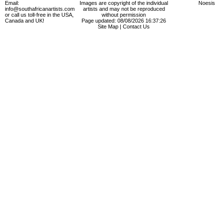
Email:
Images are copyright of the individual
Noesis
info@southafricanartists.com
artists and may not be reproduced
or call us toll-free in the USA,
without permission
Canada and UK!
Page updated: 08/08/2026 16:37:26
Site Map
|
Contact Us