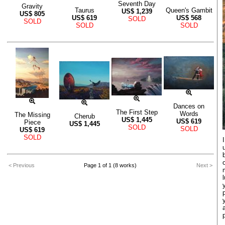
Seventh Day
Gravity
Taurus
Queen's Gambit
US$
1,239
US$
805
US$
619
US$
568
SOLD
SOLD
SOLD
SOLD
Dances on
The First Step
Words
The Missing
Cherub
US$
1,445
US$
619
Piece
US$
1,445
SOLD
SOLD
US$
619
SOLD
< Previous
Page 1 of 1 (8 works)
Next >