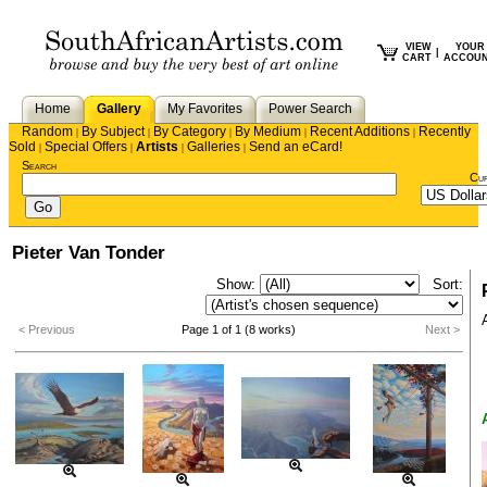
VIEW
YOUR
|
CART
ACCOU
Home
Gallery
My Favorites
Power Search
Random
By Subject
By Category
By Medium
Recent Additions
Recently
|
|
|
|
|
Sold
Special Offers
Artists
Galleries
Send an eCard!
|
|
|
|
Search
Cu
Pieter Van Tonder
Show:
Sort:
< Previous
Page 1 of 1 (8 works)
Next >