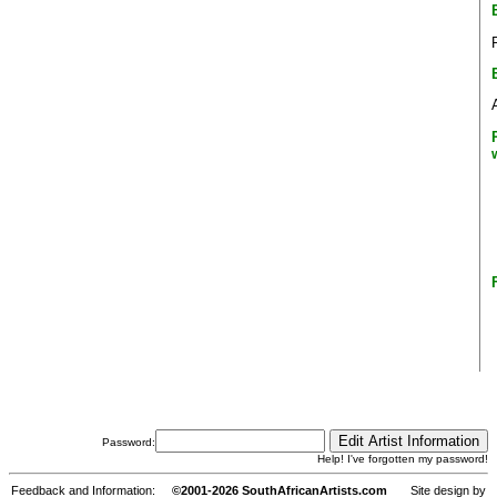
Password:
Help! I've forgotten my password!
Feedback and Information:
©2001-2026 SouthAfricanArtists.com
Site design by