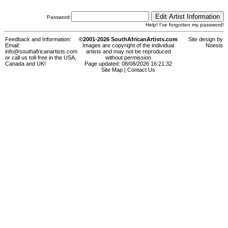
Password:
Help! I've forgotten my password!
Feedback and Information:
©2001-2026 SouthAfricanArtists.com
Site design by
Email:
Images are copyright of the individual
Noesis
info@southafricanartists.com
artists and may not be reproduced
or call us toll-free in the USA,
without permission
Canada and UK!
Page updated: 08/08/2026 16:21:32
Site Map
|
Contact Us