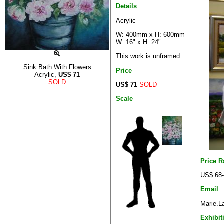
Details
Acrylic
W: 400mm x H: 600mm
W: 16" x H: 24"
This work is unframed
Sink Bath With Flowers
Price
Acrylic,
US$
71
SOLD
US$ 71
SOLD
Scale
Price 
US$ 68
Email
Marie.L
Exhibit