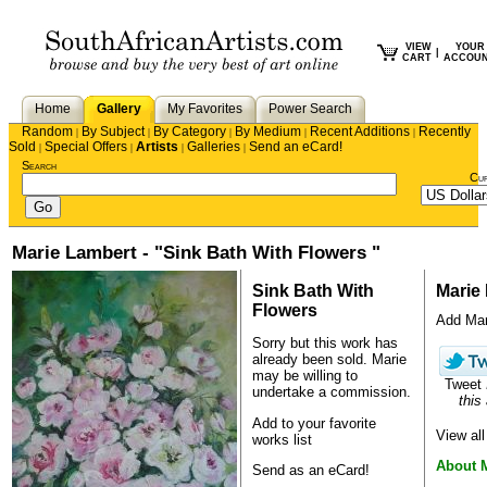
VIEW
YOUR
|
CART
ACCOU
Home
Gallery
My Favorites
Power Search
Random
By Subject
By Category
By Medium
Recent Additions
Recently
|
|
|
|
|
Sold
Special Offers
Artists
Galleries
Send an eCard!
|
|
|
|
Search
Cu
Marie Lambert - "Sink Bath With Flowers "
Sink Bath With
Marie
Flowers
Add Mari
Sorry but this work has
already been sold.
Marie
may be willing to
Tweet
undertake a commission.
this 
Add to your favorite
View al
works list
About 
Send as an eCard!