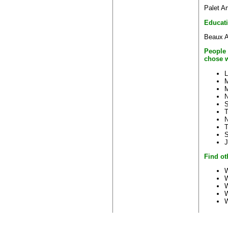
Palet Ar
Educat
Beaux A
People 
chose w
L
M
N
S
T
N
S
J
Find ot
W
W
W
W
W