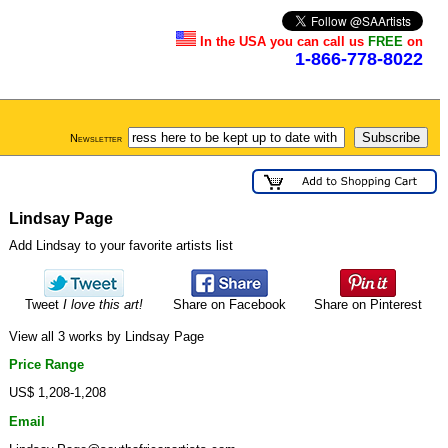
In the USA you can call us
FREE
on
1-866-778-8022
Newsletter
Lindsay Page
Add Lindsay to your favorite artists list
Tweet
I love this art!
Share on Facebook
Share on Pinterest
View all 3 works by Lindsay Page
Price Range
US$ 1,208-1,208
Email