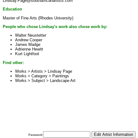
Lindsay.Page@southafricanartists.com
Education
Master of Fine Arts (Rhodes University)
People who chose Lindsay's work also chose work by:
Walter Neustetter
Andrew Cooper
James Madge
Adrienne Hewitt
Kurt Lightfoot
Find other:
Works > Artists >
Lindsay Page
Works > Category >
Paintings
Works > Subject >
Landscape Art
Password: