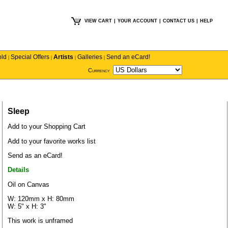
VIEW CART
|
YOUR ACCOUNT
|
CONTACT US
|
HELP
old
Special Offers
Artists
Galleries
Send an eCard!
|
|
|
|
Currency
Sleep
Add to your Shopping Cart
Add to your favorite works list
Send as an eCard!
Details
Oil on Canvas
W: 120mm x H: 80mm
W: 5" x H: 3"
This work is unframed