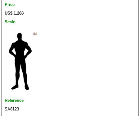
Price
US$ 1,208
Scale
Reference
SA8123