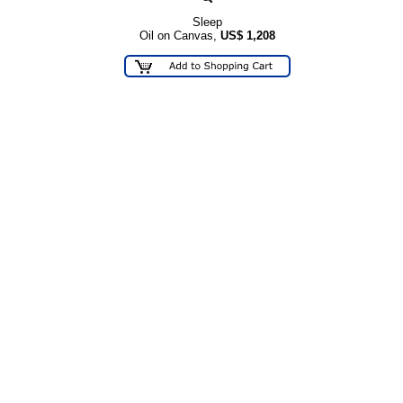
Sleep
Oil on Canvas,
US$
1,208