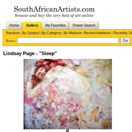
Home
Gallery
My Favorites
Power Search
Random
By Subject
By Category
By Medium
Recent Additions
Recently S
|
|
|
|
|
Search
Lindsay Page - "Sleep"