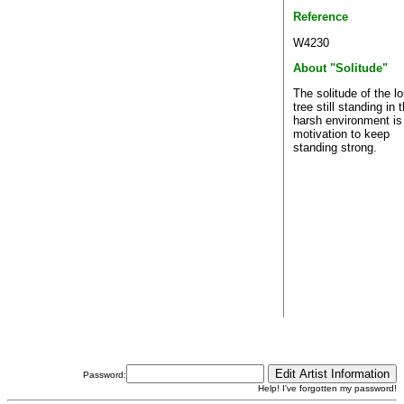
Reference
W4230
About "Solitude"
The solitude of the l
tree still standing in 
harsh environment is
motivation to keep
standing strong.
Password:
Help! I've forgotten my password!