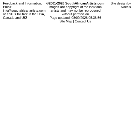
Feedback and Information:
©2001-2026 SouthAfricanArtists.com
Site design by
Email:
Images are copyright of the individual
Noesis
info@southafricanartists.com
artists and may not be reproduced
or call us toll-free in the USA,
without permission
Canada and UK!
Page updated: 08/09/2026 05:36:56
Site Map
|
Contact Us