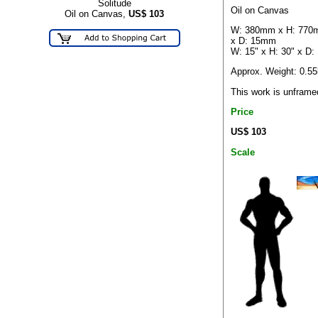
Solitude
Oil on Canvas
Oil on Canvas,
US$
103
W: 380mm x H: 77
x D: 15mm
W: 15" x H: 30" x D: 
Approx. Weight: 0.5
This work is unframe
Price
US$ 103
Scale