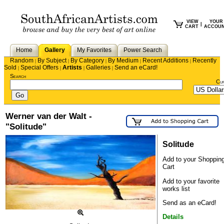
VIEW
YOUR
|
CART
ACCOU
Home
Gallery
My Favorites
Power Search
Random
By Subject
By Category
By Medium
Recent Additions
Recently
|
|
|
|
|
Sold
Special Offers
Artists
Galleries
Send an eCard!
|
|
|
|
Search
Cu
Werner van der Walt -
"Solitude"
Solitude
Add to your Shoppin
Cart
Add to your favorite
works list
Send as an eCard!
Details